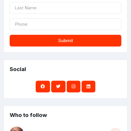
Submit
Social
Who to follow