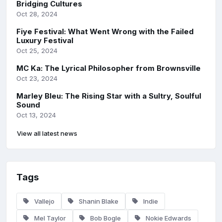
Bridging Cultures
Oct 28, 2024
Fiye Festival: What Went Wrong with the Failed
Luxury Festival
Oct 25, 2024
MC Ka: The Lyrical Philosopher from Brownsville
Oct 23, 2024
Marley Bleu: The Rising Star with a Sultry, Soulful
Sound
Oct 13, 2024
View all latest news
Tags
Vallejo
Shanin Blake
Indie
Mel Taylor
Bob Bogle
Nokie Edwards