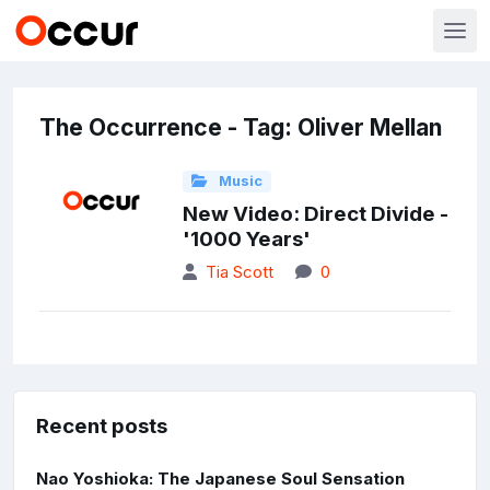
The Occurrence - Tag: Oliver Mellan
Music
New Video: Direct Divide -
'1000 Years'
Tia Scott
0
Recent posts
Nao Yoshioka: The Japanese Soul Sensation