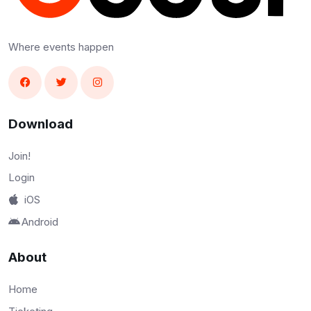
Where events happen
Download
Join!
Login
iOS
Android
About
Home