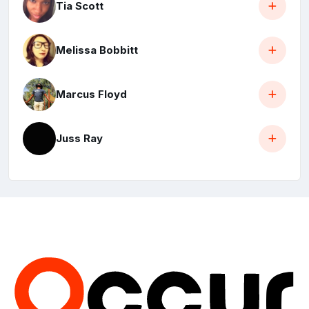
Tia Scott
Melissa Bobbitt
Marcus Floyd
Juss Ray