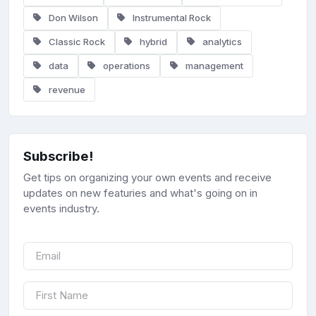
Don Wilson
Instrumental Rock
Classic Rock
hybrid
analytics
data
operations
management
revenue
Subscribe!
Get tips on organizing your own events and receive
updates on new featuries and what's going on in
events industry.