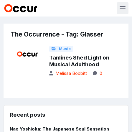
The Occurrence - Tag: Glasser
Music
Tanlines Shed Light on
Musical Adulthood
Melissa Bobbitt
0
Recent posts
Nao Yoshioka: The Japanese Soul Sensation