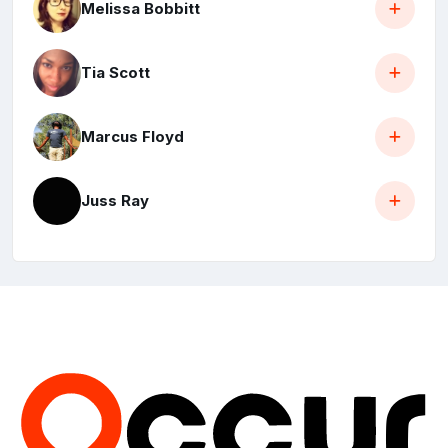
Melissa Bobbitt
Tia Scott
Marcus Floyd
Juss Ray