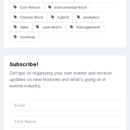
Don Wilson
Instrumental Rock
Classic Rock
hybrid
analytics
data
operations
management
revenue
Subscribe!
Get tips on organizing your own events and receive
updates on new featuries and what's going on in
events industry.