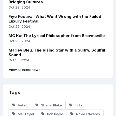
Bridging Cultures
Oct 28, 2024
Fiye Festival: What Went Wrong with the Failed
Luxury Festival
Oct 25, 2024
MC Ka: The Lyrical Philosopher from Brownsville
Oct 23, 2024
Marley Bleu: The Rising Star with a Sultry, Soulful
Sound
Oct 13, 2024
View all latest news
Tags
Vallejo
Shanin Blake
Indie
Mel Taylor
Bob Bogle
Nokie Edwards