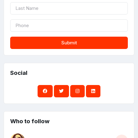
Submit
Social
Who to follow