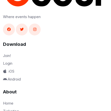
Where events happen
Download
Join!
Login
iOS
Android
About
Home