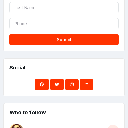
Submit
Social
Who to follow