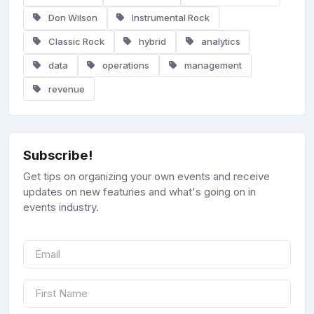
Don Wilson
Instrumental Rock
Classic Rock
hybrid
analytics
data
operations
management
revenue
Subscribe!
Get tips on organizing your own events and receive
updates on new featuries and what's going on in
events industry.