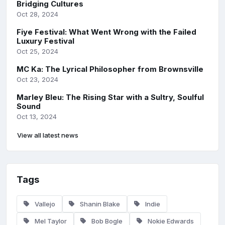
Bridging Cultures
Oct 28, 2024
Fiye Festival: What Went Wrong with the Failed
Luxury Festival
Oct 25, 2024
MC Ka: The Lyrical Philosopher from Brownsville
Oct 23, 2024
Marley Bleu: The Rising Star with a Sultry, Soulful
Sound
Oct 13, 2024
View all latest news
Tags
Vallejo
Shanin Blake
Indie
Mel Taylor
Bob Bogle
Nokie Edwards