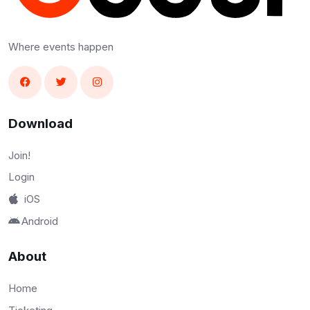
Where events happen
Download
Join!
Login
iOS
Android
About
Home