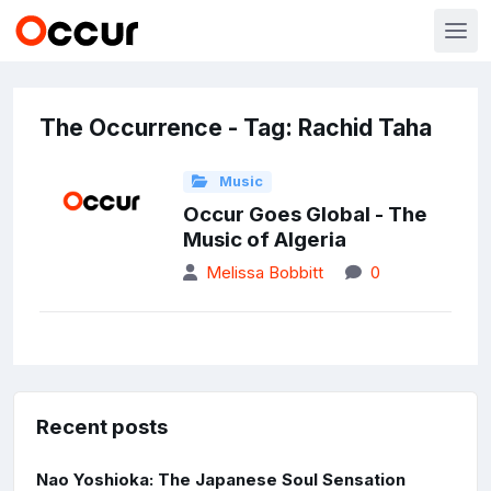
The Occurrence - Tag: Rachid Taha
Music
Occur Goes Global - The
Music of Algeria
Melissa Bobbitt
0
Recent posts
Nao Yoshioka: The Japanese Soul Sensation