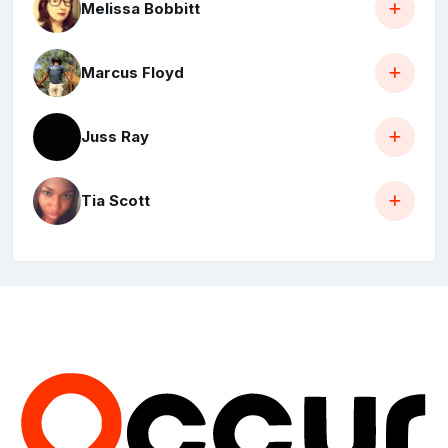
Melissa Bobbitt
Marcus Floyd
Juss Ray
Tia Scott