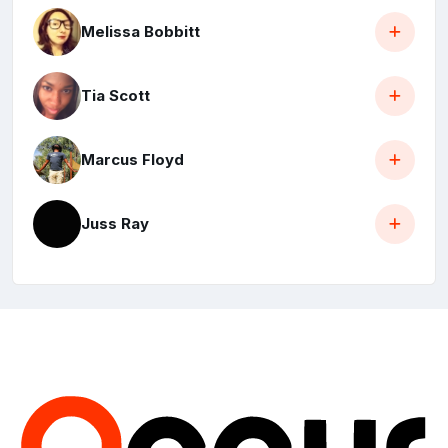
Melissa Bobbitt
Tia Scott
Marcus Floyd
Juss Ray