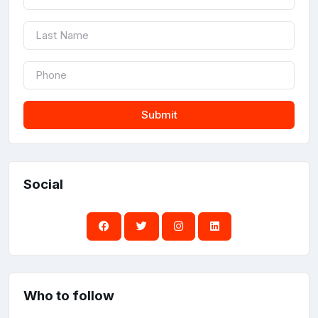
Submit
Social
Who to follow