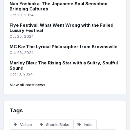
Nao Yoshioka: The Japanese Soul Sensation
Bridging Cultures
Oct 28, 2024
Fiye Festival: What Went Wrong with the Failed
Luxury Festival
Oct 25, 2024
MC Ka: The Lyrical Philosopher from Brownsville
Oct 23, 2024
Marley Bleu: The Rising Star with a Sultry, Soulful
Sound
Oct 13, 2024
View all latest news
Tags
Vallejo
Shanin Blake
Indie