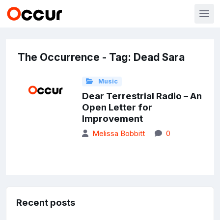
The Occurrence - Tag: Dead Sara
Music
Dear Terrestrial Radio – An
Open Letter for
Improvement
Melissa Bobbitt
0
Recent posts