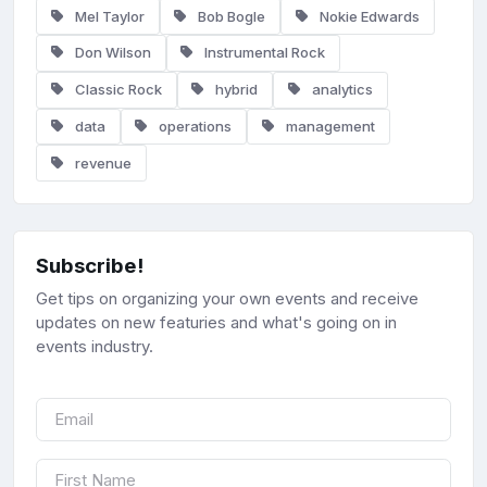
Mel Taylor
Bob Bogle
Nokie Edwards
Don Wilson
Instrumental Rock
Classic Rock
hybrid
analytics
data
operations
management
revenue
Subscribe!
Get tips on organizing your own events and receive
updates on new featuries and what's going on in
events industry.