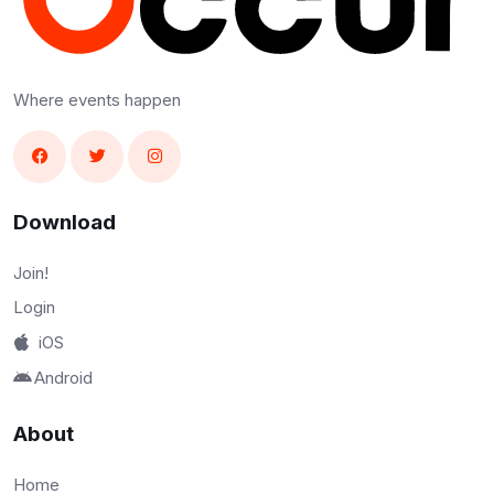
Where events happen
Download
Join!
Login
iOS
Android
About
Home