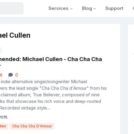
Services
Blog
Support
el Cullen
nded: Michael Cullen - Cha Cha Cha
r
tt
0
indie alternative singer/songwriter Michael
ivers the lead single "Cha Cha Cha d'Amour" from his
 acclaimed album, True Believer, composed of nine
acks that showcase his rich voice and deep-rooted
Recorded vintage style...
2015
llen
Cha Cha Cha D'Amour