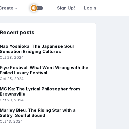
Create
Sign Up!
Login
Recent posts
Nao Yoshioka: The Japanese Soul
Sensation Bridging Cultures
Oct 28, 2024
Fiye Festival: What Went Wrong with the
Failed Luxury Festival
Oct 25, 2024
MC Ka: The Lyrical Philosopher from
Brownsville
Oct 23, 2024
Marley Bleu: The Rising Star with a
Sultry, Soulful Sound
Oct 13, 2024