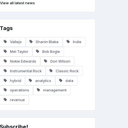
View all latest news
Tags
Vallejo
Shanin Blake
Indie
Mel Taylor
Bob Bogle
Nokie Edwards
Don Wilson
Instrumental Rock
Classic Rock
hybrid
analytics
data
operations
management
revenue
Subscribe!