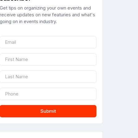
Get tips on organizing your own events and
receive updates on new featuries and what's
going on in events industry.
Submit