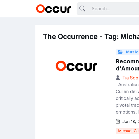
The Occurrence - Tag: Micha
Music
Recomme
d'Amou
Tia Sco
Australian 
Cullen del
critically
pivotal tr
emotions. 
Jun 18, 
Michael Cu