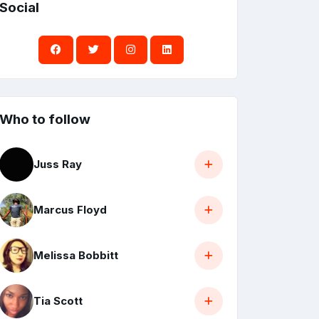
Social
Who to follow
Juss Ray
Marcus Floyd
Melissa Bobbitt
Tia Scott