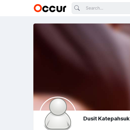
Dusit Katepahsu