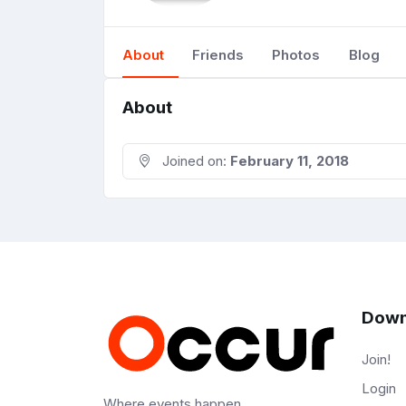
About
Friends
Photos
Blog
About
Joined on:
February 11, 2018
Down
Join!
Login
Where events happen