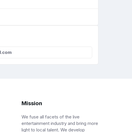
l.com
Mission
We fuse all facets of the live
entertainment industry and bring more
light to local talent. We develop