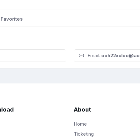
Favorites
Email:
ooh22xcloo@ao
load
About
Home
Ticketing