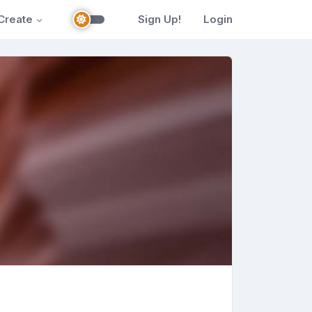
Create
Sign Up!
Login