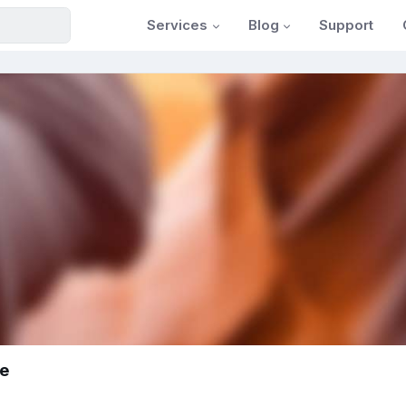
Services
Blog
Support
ke