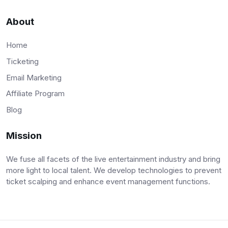
About
Home
Ticketing
Email Marketing
Affiliate Program
Blog
Mission
We fuse all facets of the live entertainment industry and bring
more light to local talent. We develop technologies to prevent
ticket scalping and enhance event management functions.