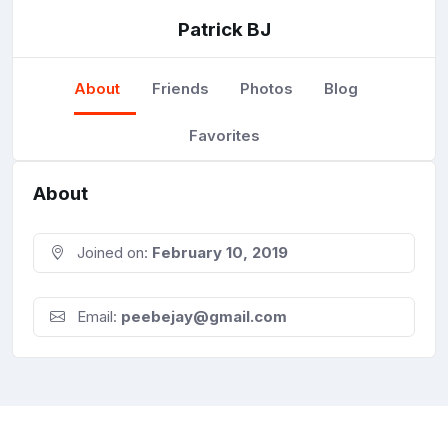
Patrick BJ
About
Friends
Photos
Blog
Favorites
About
Joined on:
February 10, 2019
Email:
peebejay@gmail.com