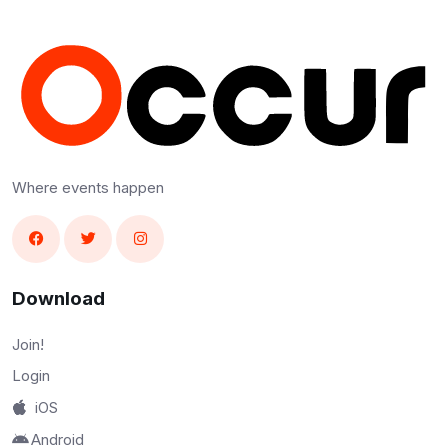
Where events happen
Download
Join!
Login
iOS
Android