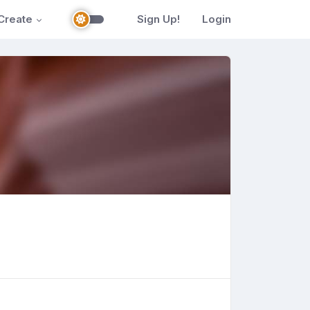
Create
Sign Up!
Login