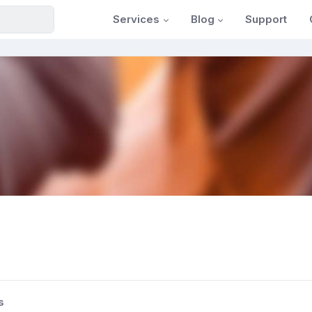
Services
Blog
Support
s