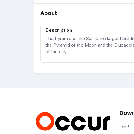
About
Description
The Pyramid of the Sun is the largest buil
the Pyramid of the Moon and the Ciudadela,
of the city.
Down
Join!