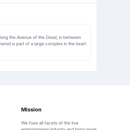
 along the Avenue of the Dead, in between
mid is part of a large complex in the heart
Mission
We fuse all facets of the live
entertainment industry and bring more