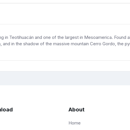
ding in Teotihuacán and one of the largest in Mesoamerica. Found
 and in the shadow of the massive mountain Cerro Gordo, the pyra
load
About
Home