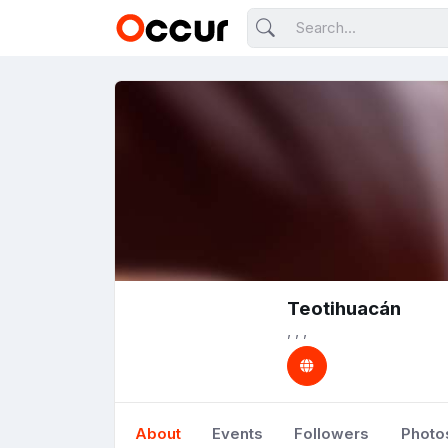
Teotihuacán
, , ,
About
Events
Followers
Photo