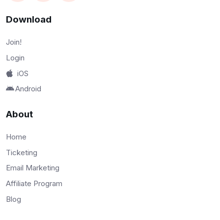
Download
Join!
Login
iOS
Android
About
Home
Ticketing
Email Marketing
Affiliate Program
Blog