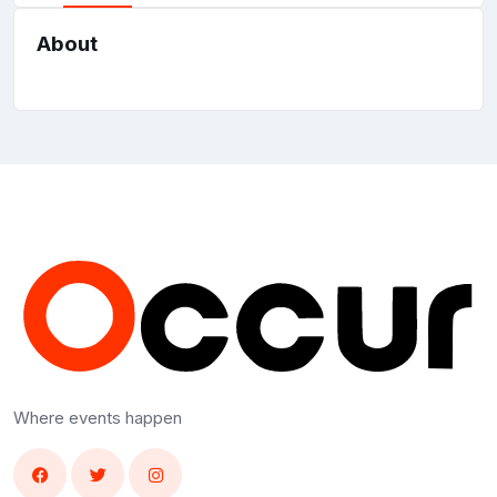
About
Where events happen