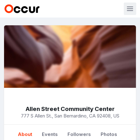
Allen Street Community Center
777 S Allen St., San Bernardino, CA 92408, US
About
Events
Followers
Photos