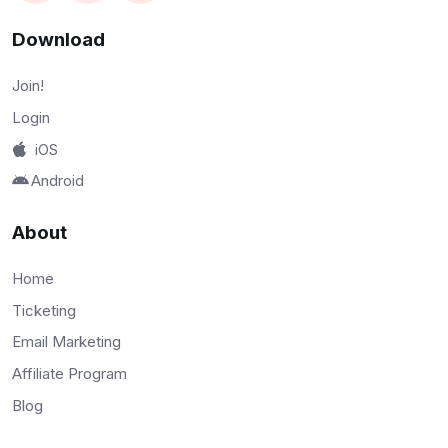
Download
Join!
Login
iOS
Android
About
Home
Ticketing
Email Marketing
Affiliate Program
Blog