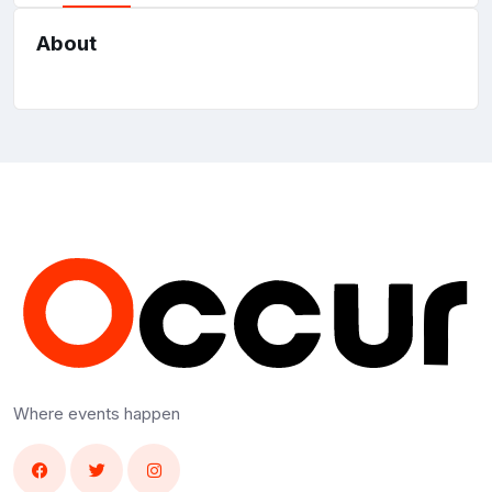
About
Where events happen