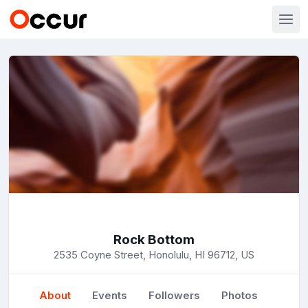
Rock Bottom
2535 Coyne Street, Honolulu, HI 96712, US
About
Events
Followers
Photos