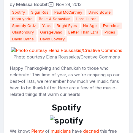
by
Melissa Bobbitt
Nov 24, 2013
Spotify
Sigur Ros
Paul McCartney
David Bowie
thom yorke
Belle & Sebastian
Lord Huron
Speedy Ortiz
Yuck
Bright Eyes
No Age
Everclear
Glastonbury
GarageBand
Better Than Ezra
Pixies
David Byrne
David Lowery
Photo courtesy Elena Roussakis/Creative Commons
Happy Thanksgiving and Chanukah to those who
celebrate! This time of year, as we're conjuring up our
best-of lists, we remember how much we music fans
have to be thankful for. Here are a few of the music-
related things that warm our hearts:
Spotify
We know:
Plenty
of
musicians
have
decried
this free