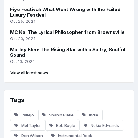
Fiye Festival: What Went Wrong with the Failed
Luxury Festival
Oct 25, 2024
MC Ka: The Lyrical Philosopher from Brownsville
Oct 23, 2024
Marley Bleu: The Rising Star with a Sultry, Soulful
Sound
Oct 13, 2024
View all latest news
Tags
Vallejo
Shanin Blake
Indie
Mel Taylor
Bob Bogle
Nokie Edwards
Don Wilson
Instrumental Rock