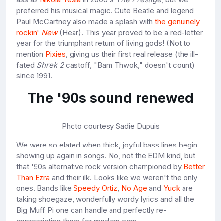
preferred his musical magic. Cute Beatle and legend
Paul McCartney also made a splash with
the genuinely
rockin'
New
(Hear). This year proved to be a red-letter
year for the triumphant return of living gods! (Not to
mention
Pixies
, giving us their first real release (the ill-
fated
Shrek
2
castoff, "Bam Thwok," doesn't count)
since 1991.
The '90s sound renewed
Photo courtesy Sadie Dupuis
We were so elated when thick, joyful bass lines begin
showing up again in songs. No, not the EDM kind, but
that '90s alternative rock version championed by
Better
Than Ezra
and their ilk. Looks like we weren't the only
ones. Bands like
Speedy Ortiz
,
No Age
and
Yuck
are
taking shoegaze, wonderfully wordy lyrics and all the
Big Muff Pi one can handle and perfectly re-
appropriating them for modern ears.