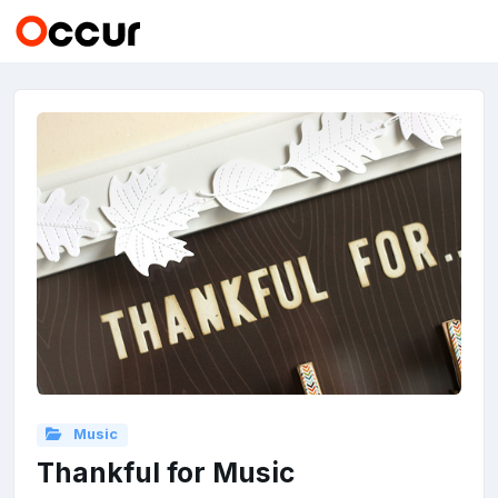
Music
Thankful for Music