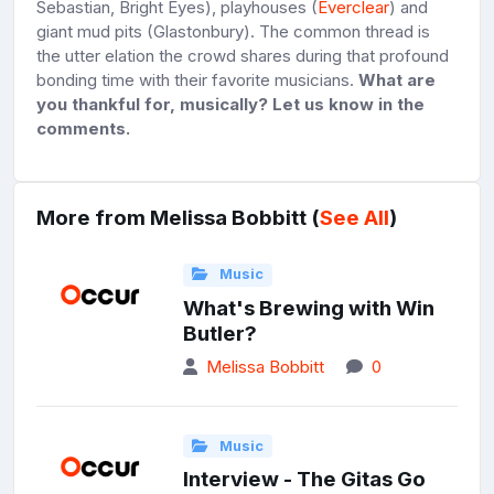
Sebastian, Bright Eyes), playhouses (
Everclear
) and
giant mud pits (Glastonbury). The common thread is
the utter elation the crowd shares during that profound
bonding time with their favorite musicians.
What are
you thankful for, musically? Let us know in the
comments.
More from Melissa Bobbitt (
See All
)
Music
What's Brewing with Win
Butler?
Melissa Bobbitt
0
Music
Interview - The Gitas Go