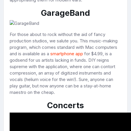
GarageBand
For those about to rock without the aid of fancy
production studios, we salute you. This music-making
program, which comes standard with Mac computers
and is available as a
smartphone app
for $4.99, is a
godsend for us artists lacking in funds. DIY reigns
supreme with the application, where one can contort
compression, an array of digitized instruments and
vocals (helium voice for the win!). Sure, anyone can
play guitar, but now anyone can be a stay-at-home
maestro on the cheap.
Concerts