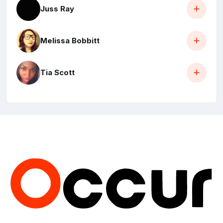
Juss Ray
Melissa Bobbitt
Tia Scott