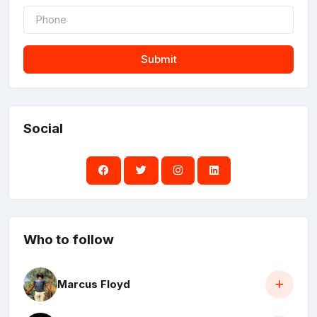
Submit
Social
Who to follow
Marcus Floyd