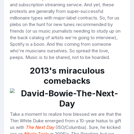
and subscription streaming service. And yet, these
protests are generally from super-successful
millionaire types with major-label contracts. So, for us
plebs on the hunt for new tunes recommended by
friends (or us music journalists needing to study up on
the back catalog of artists we're going to interview),
Spotify is a boon. And this coming from someone
who're musicians ourselves. So spread the love,
peeps. Music is to be shared, not to be hoarded.
2013's miraculous
comebacks
Take a moment to realize how blessed we are that the
Thin White Duke emerged from a 10-year hiatus to gift
us with
The Next Day
(ISO/Columbia). Sure, he kicked
ass as
Nikola Tesla
in 2006's
The Prestige
, but we