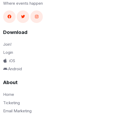
Where events happen
Download
Join!
Login
iOS
Android
About
Home
Ticketing
Email Marketing