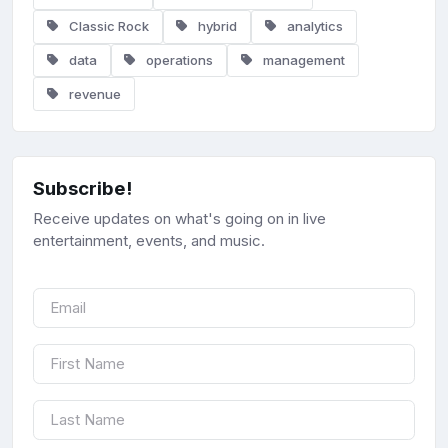
Classic Rock
hybrid
analytics
data
operations
management
revenue
Subscribe!
Receive updates on what's going on in live
entertainment, events, and music.