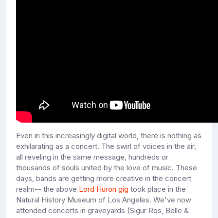
Even in this increasingly digital world, there is nothing as
exhilarating as a concert. The swirl of voices in the air,
all reveling in the same message, hundreds or
thousands of souls united by the love of music. These
days, bands are getting more creative in the concert
realm-- the above
Lord Huron gig
took place in the
Natural History Museum of Los Angeles. We've now
attended concerts in graveyards (Sigur Ros, Belle &