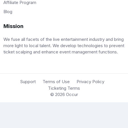
Affiliate Program
Blog
Mission
We fuse all facets of the live entertainment industry and bring
more light to local talent. We develop technologies to prevent
ticket scalping and enhance event management functions.
Support
Terms of Use
Privacy Policy
Ticketing Terms
© 2026
Occur