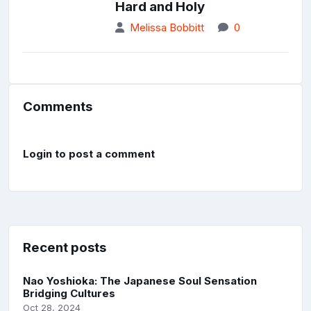
Hard and Holy
Melissa Bobbitt
0
Comments
Login to post a comment
Recent posts
Nao Yoshioka: The Japanese Soul Sensation
Bridging Cultures
Oct 28, 2024