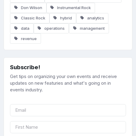
Don Wilson
Instrumental Rock
Classic Rock
hybrid
analytics
data
operations
management
revenue
Subscribe!
Get tips on organizing your own events and receive
updates on new featuries and what's going on in
events industry.