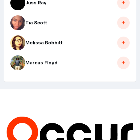
Juss Ray
Tia Scott
Melissa Bobbitt
Marcus Floyd