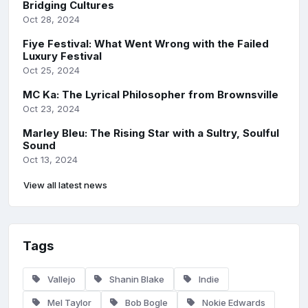
Bridging Cultures
Oct 28, 2024
Fiye Festival: What Went Wrong with the Failed
Luxury Festival
Oct 25, 2024
MC Ka: The Lyrical Philosopher from Brownsville
Oct 23, 2024
Marley Bleu: The Rising Star with a Sultry, Soulful
Sound
Oct 13, 2024
View all latest news
Tags
Vallejo
Shanin Blake
Indie
Mel Taylor
Bob Bogle
Nokie Edwards