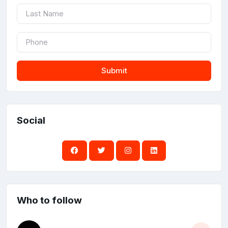
Submit
Social
Who to follow