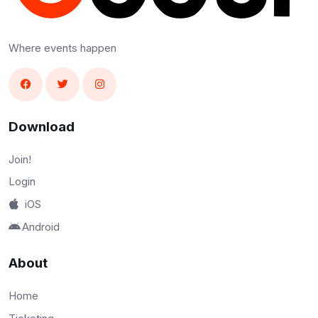
Where events happen
Download
Join!
Login
iOS
Android
About
Home