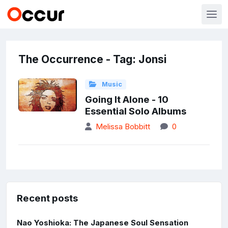
The Occurrence - Tag: Jonsi
Music
Going It Alone - 10
Essential Solo Albums
Melissa Bobbitt
0
Recent posts
Nao Yoshioka: The Japanese Soul Sensation