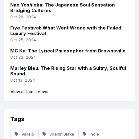
Nao Yoshioka: The Japanese Soul Sensation
Bridging Cultures
Oct 28, 2024
Fiye Festival: What Went Wrong with the Failed
Luxury Festival
Oct 25, 2024
MC Ka: The Lyrical Philosopher from Brownsville
Oct 23, 2024
Marley Bleu: The Rising Star with a Sultry, Soulful
Sound
Oct 13, 2024
View all latest news
Tags
Vallejo
Shanin Blake
Indie