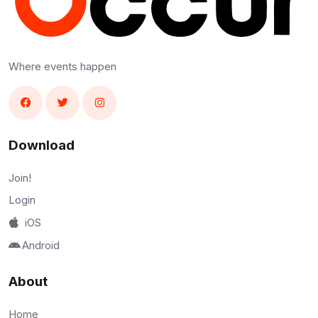
Where events happen
Download
Join!
Login
iOS
Android
About
Home