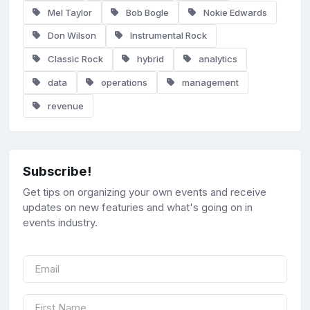
Mel Taylor
Bob Bogle
Nokie Edwards
Don Wilson
Instrumental Rock
Classic Rock
hybrid
analytics
data
operations
management
revenue
Subscribe!
Get tips on organizing your own events and receive
updates on new featuries and what's going on in
events industry.