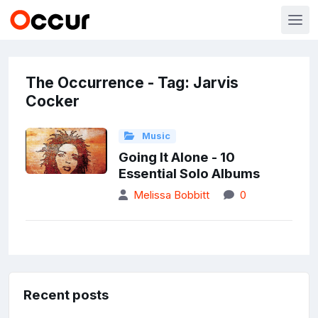
The Occurrence - Tag: Jarvis
Cocker
Music
Going It Alone - 10
Essential Solo Albums
Melissa Bobbitt
0
Recent posts