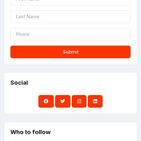
Submit
Social
Who to follow