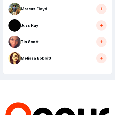
Marcus Floyd
Juss Ray
Tia Scott
Melissa Bobbitt