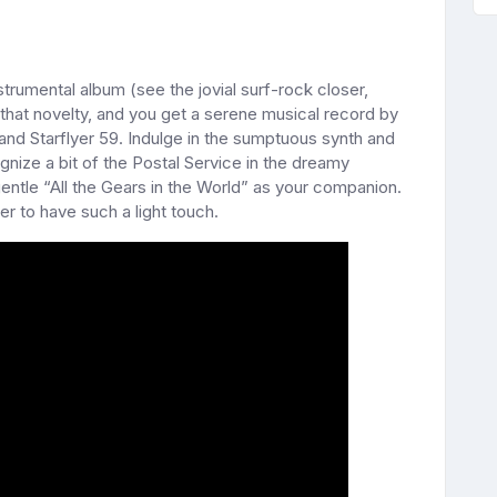
nstrumental album (see the jovial surf-rock closer,
that novelty, and you get a serene musical record by
and Starflyer 59. Indulge in the sumptuous synth and
gnize a bit of the Postal Service in the dreamy
gentle “All the Gears in the World” as your companion.
mer to have such a light touch.