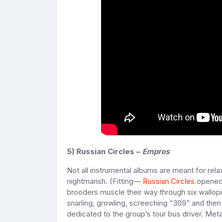
5) Russian Circles –
Empros
Not all instrumental albums are meant for rela
nightmarish. (Fitting—
Russian Circles
opened 
brooders muscle their way through six wallopin
snarling, growling, screeching “309” and then 
dedicated to the group’s tour bus driver. Meta