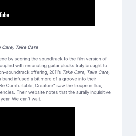
 Care, Take Care
ne by scoring the soundtrack to the film version of
oupled with resonating guitar plucks truly brought to
non-soundtrack offering, 2011’s
Take Care, Take Care,
and infused a bit more of a groove into their
Be Comfortable, Creature” saw the troupe in flux,
ncies. Their website notes that the aurally inquisitive
year. We can’t wait.