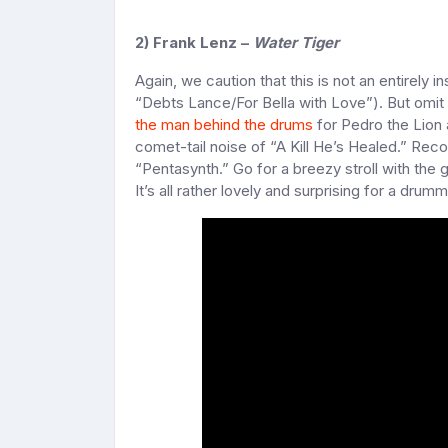
2) Frank Lenz –
Water Tiger
Again, we caution that this is not an entirely i
“Debts Lance/For Bella with Love”). But omit 
the man behind the drums
for Pedro the Lion 
comet-tail noise of “A Kill He’s Healed.” Reco
“Pentasynth.” Go for a breezy stroll with the 
It’s all rather lovely and surprising for a drum