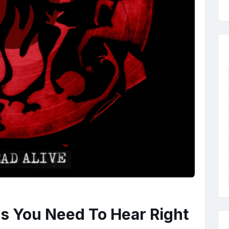
s You Need To Hear Right