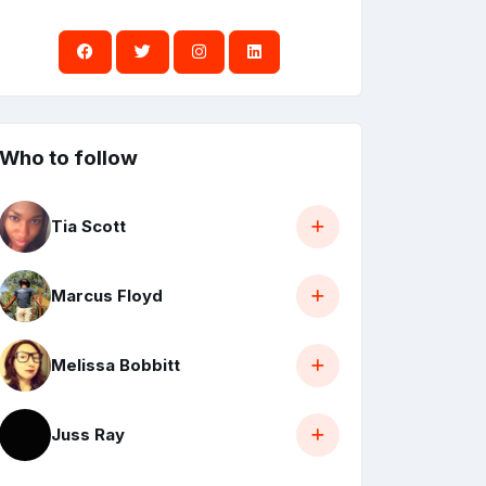
Who to follow
Tia Scott
Marcus Floyd
Melissa Bobbitt
Juss Ray