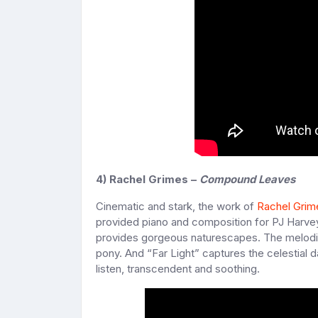
4) Rachel Grimes –
Compound Leaves
Cinematic and stark, the work of
Rachel Grim
provided piano and composition for PJ Harve
provides gorgeous naturescapes. The melodic 
pony. And “Far Light” captures the celestial 
listen, transcendent and soothing.