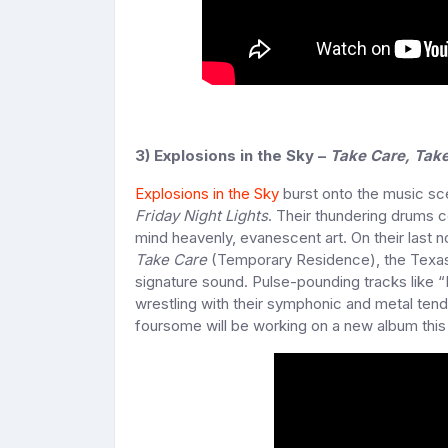
3) Explosions in the Sky –
Take Care, Take
Explosions in the Sky
burst onto the music sce
Friday Night Lights
. Their thundering drums c
mind heavenly, evanescent art. On their last 
Take Care
(Temporary Residence), the Texas b
signature sound. Pulse-pounding tracks like “
wrestling with their symphonic and metal tende
foursome will be working on a new album this 