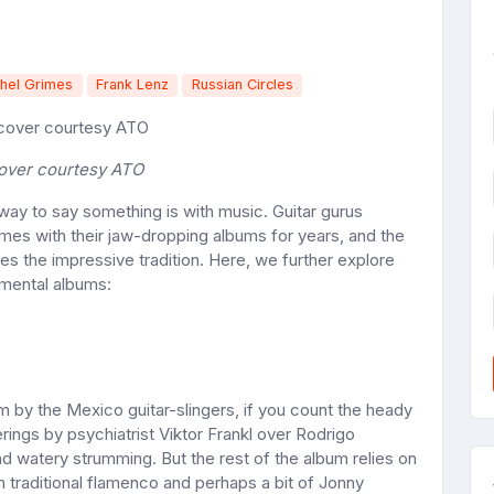
hel Grimes
Frank Lenz
Russian Circles
over courtesy ATO
ay to say something is with music. Guitar gurus
es with their jaw-dropping albums for years, and the
s the impressive tradition. Here, we further explore
mental albums:
m by the Mexico guitar-slingers, if you count the heady
ings by psychiatrist Viktor Frankl over Rodrigo
d watery strumming. But the rest of the album relies on
om traditional flamenco and perhaps a bit of Jonny