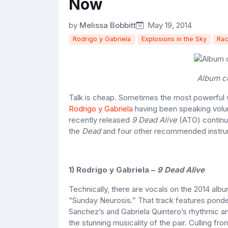
Now
by
Melissa Bobbitt
May 19, 2014
Rodrigo y Gabriela
Explosions in the Sky
Rac
Album c
Talk is cheap. Sometimes the most powerful w
Rodrigo y Gabriela
having been speaking volum
recently released
9 Dead Alive
(ATO) continue
the
Dead
and four other recommended instru
1) Rodrigo y Gabriela –
9 Dead Alive
Technically, there are vocals on the 2014 albu
“Sunday Neurosis.” That track features ponder
Sanchez’s and Gabriela Quintero’s rhythmic an
the stunning musicality of the pair. Culling fr