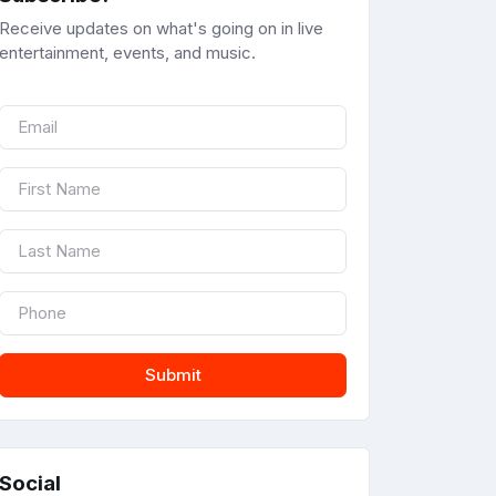
Receive updates on what's going on in live
entertainment, events, and music.
Submit
Social