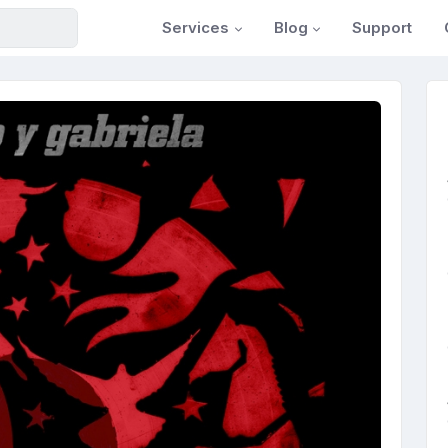
Services
Blog
Support