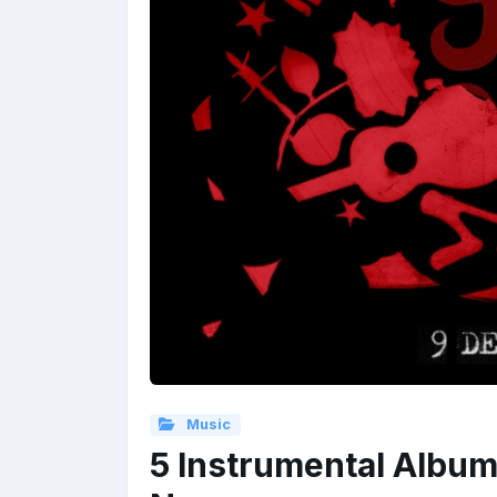
Music
5 Instrumental Album