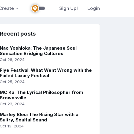
Create
Sign Up!
Login
Recent posts
Nao Yoshioka: The Japanese Soul
Sensation Bridging Cultures
Oct 28, 2024
Fiye Festival: What Went Wrong with the
Failed Luxury Festival
Oct 25, 2024
MC Ka: The Lyrical Philosopher from
Brownsville
Oct 23, 2024
Marley Bleu: The Rising Star with a
Sultry, Soulful Sound
Oct 13, 2024