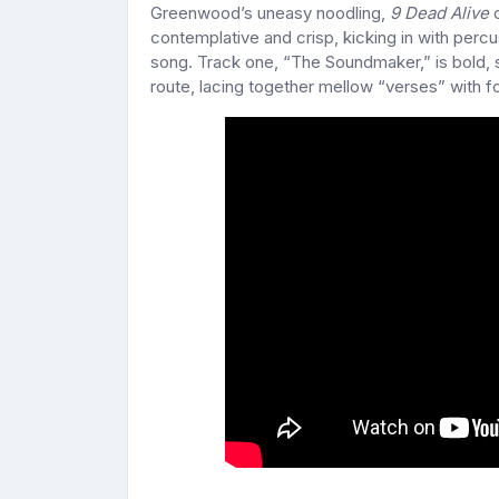
Greenwood’s uneasy noodling,
9 Dead Alive
c
contemplative and crisp, kicking in with perc
song. Track one, “The Soundmaker,” is bold, 
route, lacing together mellow “verses” with fo