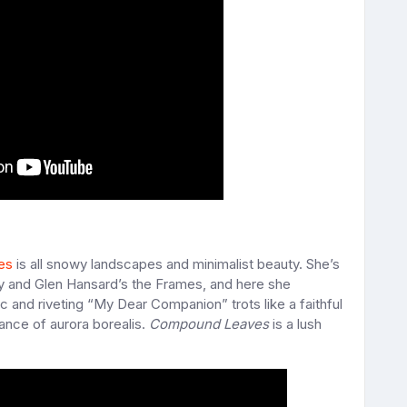
es
is all snowy landscapes and minimalist beauty. She’s
y and Glen Hansard’s the Frames, and here she
and riveting “My Dear Companion” trots like a faithful
dance of aurora borealis.
Compound Leaves
is a lush