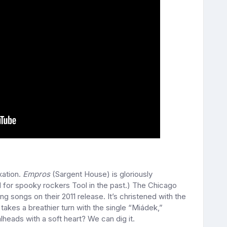
xation.
Empros
(Sargent House) is gloriously
for spooky rockers Tool in the past.) The Chicago
g songs on their 2011 release. It’s christened with the
takes a breathier turn with the single “Miádek,”
lheads with a soft heart? We can dig it.