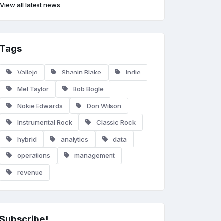
View all latest news
Tags
Vallejo
Shanin Blake
Indie
Mel Taylor
Bob Bogle
Nokie Edwards
Don Wilson
Instrumental Rock
Classic Rock
hybrid
analytics
data
operations
management
revenue
Subscribe!