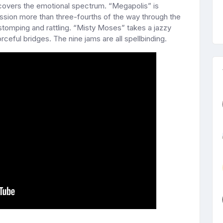
overs the emotional spectrum. “Megapolis” is
ussion more than three-fourths of the way through the
stomping and rattling. “Misty Moses” takes a jazzy
rceful bridges. The nine jams are all spellbinding.