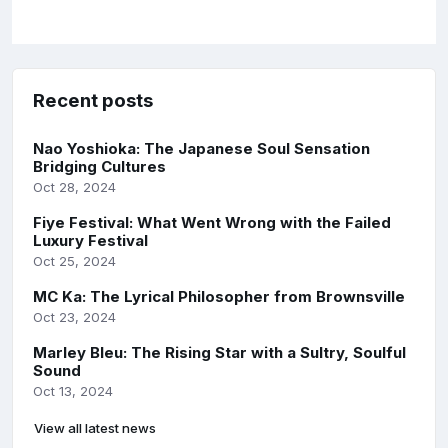
Recent posts
Nao Yoshioka: The Japanese Soul Sensation
Bridging Cultures
Oct 28, 2024
Fiye Festival: What Went Wrong with the Failed
Luxury Festival
Oct 25, 2024
MC Ka: The Lyrical Philosopher from Brownsville
Oct 23, 2024
Marley Bleu: The Rising Star with a Sultry, Soulful
Sound
Oct 13, 2024
View all latest news