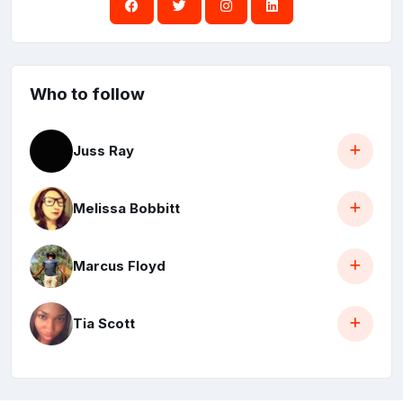
Who to follow
Juss Ray
Melissa Bobbitt
Marcus Floyd
Tia Scott