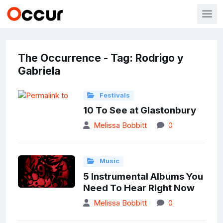
The Occurrence - Tag: Rodrigo y
Gabriela
Festivals
10 To See at Glastonbury
Melissa Bobbitt
0
Music
5 Instrumental Albums You
Need To Hear Right Now
Melissa Bobbitt
0