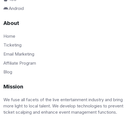
Android
About
Home
Ticketing
Email Marketing
Affiliate Program
Blog
Mission
We fuse all facets of the live entertainment industry and bring
more light to local talent. We develop technologies to prevent
ticket scalping and enhance event management functions.