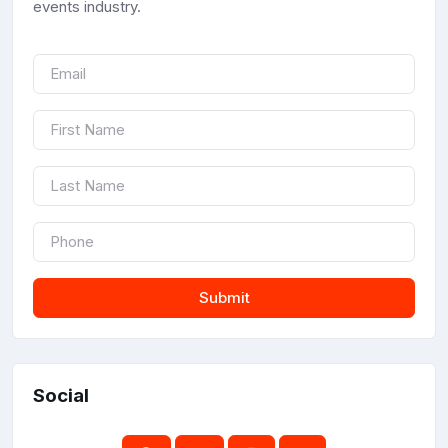
events industry.
Submit
Social