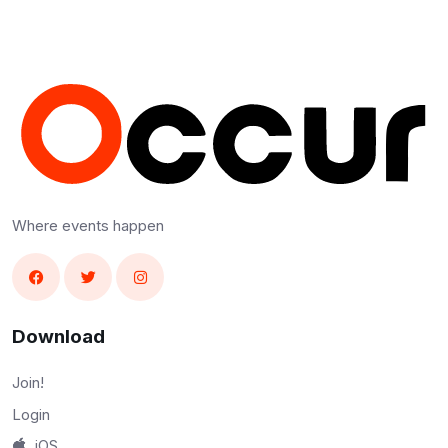
Where events happen
Download
Join!
Login
iOS