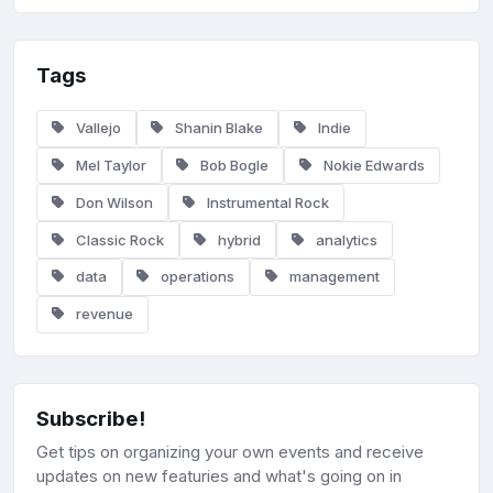
Tags
Vallejo
Shanin Blake
Indie
Mel Taylor
Bob Bogle
Nokie Edwards
Don Wilson
Instrumental Rock
Classic Rock
hybrid
analytics
data
operations
management
revenue
Subscribe!
Get tips on organizing your own events and receive
updates on new featuries and what's going on in