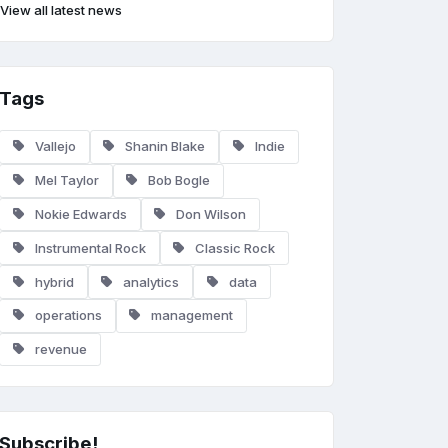
View all latest news
Tags
Vallejo
Shanin Blake
Indie
Mel Taylor
Bob Bogle
Nokie Edwards
Don Wilson
Instrumental Rock
Classic Rock
hybrid
analytics
data
operations
management
revenue
Subscribe!