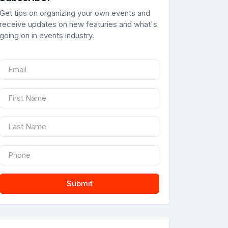
Get tips on organizing your own events and
receive updates on new featuries and what's
going on in events industry.
Submit