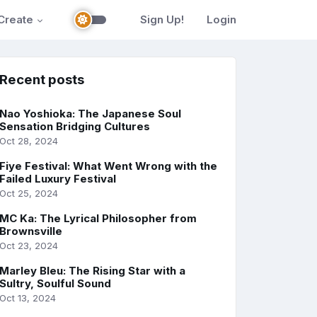
Create
Sign Up!
Login
Recent posts
Nao Yoshioka: The Japanese Soul
Sensation Bridging Cultures
Oct 28, 2024
Fiye Festival: What Went Wrong with the
Failed Luxury Festival
Oct 25, 2024
MC Ka: The Lyrical Philosopher from
Brownsville
Oct 23, 2024
Marley Bleu: The Rising Star with a
Sultry, Soulful Sound
Oct 13, 2024