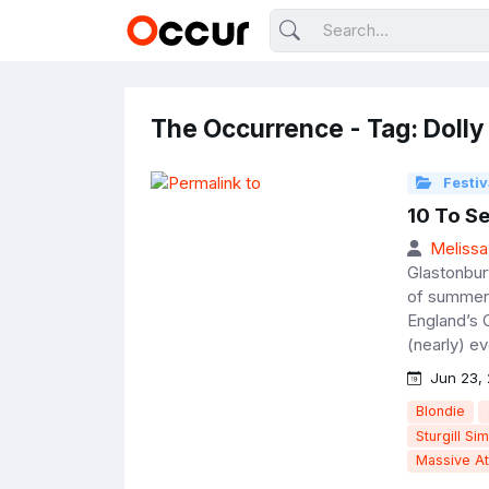
The Occurrence - Tag: Dolly
Festiv
10 To S
Melissa
Glastonbur
of summer 
England’s 
(nearly) e
Jun 23, 
Blondie
Sturgill Si
Massive At