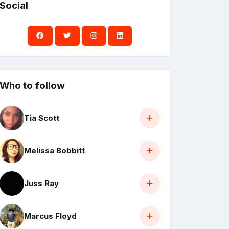
Social
Who to follow
Tia Scott
Melissa Bobbitt
Juss Ray
Marcus Floyd