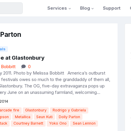
Services
Blog
Support
 Parton
als
ee at Glastonbury
 Bobbitt
0
y 2011. Photo by Melissa Bobbitt America’s outburst
festivals owes so much to the granddaddy of them all,
Glastonbury. The OG, five-day extravaganza pops up
very June on an unassuming farmland, welcoming...
2014
arcade fire
Glastonbury
Rodrigo y Gabriela
mpson
Metallica
Seun Kuti
Dolly Parton
tack
Courtney Barnett
Yoko Ono
Sean Lennon