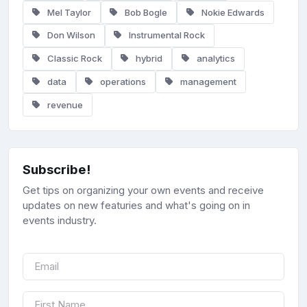
Mel Taylor
Bob Bogle
Nokie Edwards
Don Wilson
Instrumental Rock
Classic Rock
hybrid
analytics
data
operations
management
revenue
Subscribe!
Get tips on organizing your own events and receive
updates on new featuries and what's going on in
events industry.