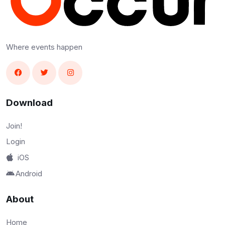
Where events happen
Download
Join!
Login
iOS
Android
About
Home