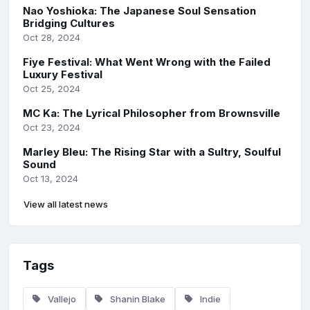
Nao Yoshioka: The Japanese Soul Sensation
Bridging Cultures
Oct 28, 2024
Fiye Festival: What Went Wrong with the Failed
Luxury Festival
Oct 25, 2024
MC Ka: The Lyrical Philosopher from Brownsville
Oct 23, 2024
Marley Bleu: The Rising Star with a Sultry, Soulful
Sound
Oct 13, 2024
View all latest news
Tags
Vallejo
Shanin Blake
Indie