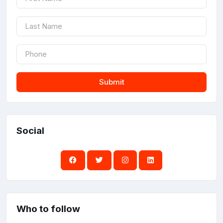
Submit
Social
Who to follow