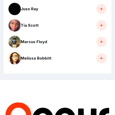
Juss Ray
Tia Scott
Marcus Floyd
Melissa Bobbitt