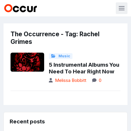
The Occurrence - Tag: Rachel
Grimes
Music
5 Instrumental Albums You
Need To Hear Right Now
Melissa Bobbitt
0
Recent posts