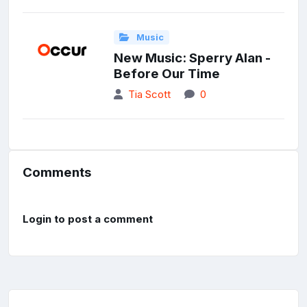
Music
New Music: Sperry Alan -
Before Our Time
Tia Scott
0
Comments
Login to post a comment