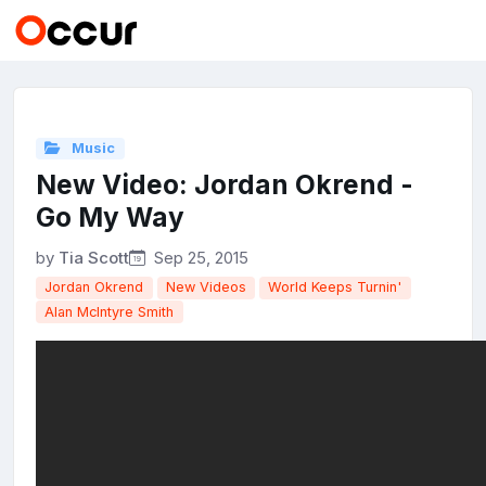
Music
New Video: Jordan Okrend -
Go My Way
by
Tia Scott
Sep 25, 2015
Jordan Okrend
New Videos
World Keeps Turnin'
Alan McIntyre Smith