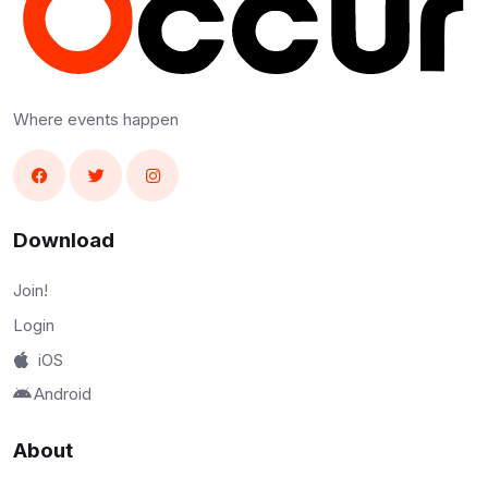
Where events happen
Download
Join!
Login
iOS
Android
About