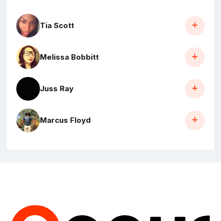
Tia Scott
Melissa Bobbitt
Juss Ray
Marcus Floyd