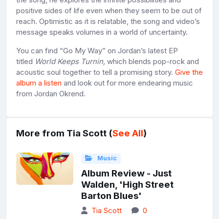
positive sides of life even when they seem to be out of
reach. Optimistic as it is relatable, the song and video’s
message speaks volumes in a world of uncertainty.
You can find “Go My Way” on Jordan’s latest EP
titled
World Keeps Turnin,
which blends pop-rock and
acoustic soul together to tell a promising story.
Give the
album a listen
and look out for more endearing music
from Jordan Okrend.
More from Tia Scott (
See All
)
Music
Album Review - Just
Walden, 'High Street
Barton Blues'
Tia Scott
0