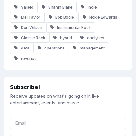
Vallejo
Shanin Blake
Indie
Mel Taylor
Bob Bogle
Nokie Edwards
Don Wilson
Instrumental Rock
Classic Rock
hybrid
analytics
data
operations
management
revenue
Subscribe!
Receive updates on what's going on in live
entertainment, events, and music.