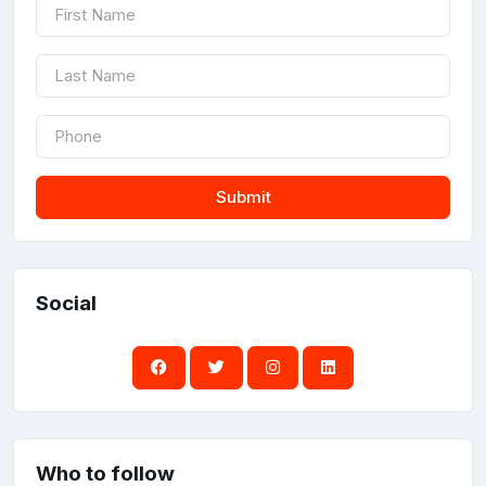
Submit
Social
Who to follow