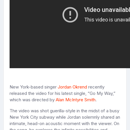
New York-based singer
Jordan Okrend
recently
released the video for his latest single, “Go My Way,”
which was directed by
Alan McIntyre Smith
.
The video was shot guerilla-style in the midst of a busy
New York City subway while Jordan solemnly shared an
intimate, head-on acoustic moment with the viewer. On
the song, he explores the infinite possibilities and