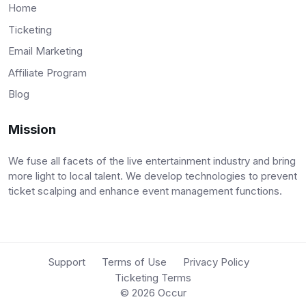
Home
Ticketing
Email Marketing
Affiliate Program
Blog
Mission
We fuse all facets of the live entertainment industry and bring
more light to local talent. We develop technologies to prevent
ticket scalping and enhance event management functions.
Support
Terms of Use
Privacy Policy
Ticketing Terms
© 2026
Occur