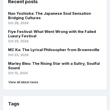
Recent posts
Nao Yoshioka: The Japanese Soul Sensation
Bridging Cultures
Oct 28, 2024
Fiye Festival: What Went Wrong with the Failed
Luxury Festival
Oct 25, 2024
MC Ka: The Lyrical Philosopher from Brownsville
Oct 23, 2024
Marley Bleu: The Rising Star with a Sultry, Soulful
Sound
Oct 13, 2024
View all latest news
Tags