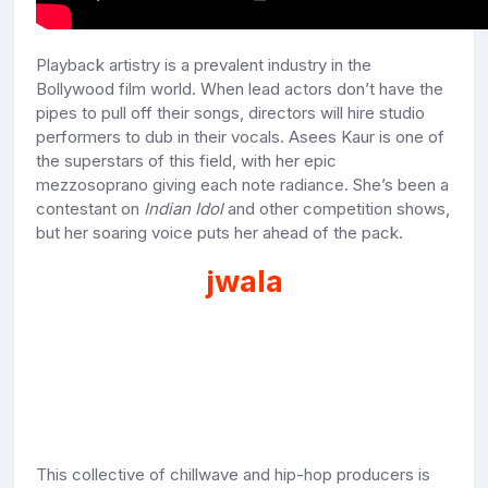
Playback artistry is a prevalent industry in the
Bollywood film world. When lead actors don’t have the
pipes to pull off their songs, directors will hire studio
performers to dub in their vocals. Asees Kaur is one of
the superstars of this field, with her epic
mezzosoprano giving each note radiance. She’s been a
contestant on
Indian Idol
and other competition shows,
but her soaring voice puts her ahead of the pack.
jwala
This collective of chillwave and hip-hop producers is