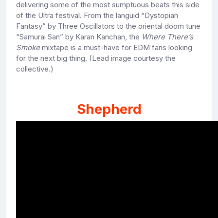
delivering some of the most sumptuous beats this side
of the Ultra festival. From the languid “Dystopian
Fantasy” by Three Oscillators to the oriental doom tune
“Samurai San” by Karan Kanchan, the
Where There’s
Smoke
mixtape is a must-have for EDM fans looking
for the next big thing. (Lead image courtesy the
collective.)
Shepherd