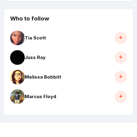
Who to follow
Tia Scott
Juss Ray
Melissa Bobbitt
Marcus Floyd