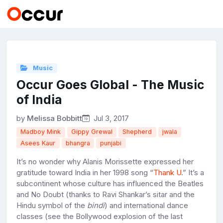
Music
Occur Goes Global - The Music
of India
by
Melissa Bobbitt
Jul 3, 2017
Madboy Mink
Gippy Grewal
Shepherd
jwala
Asees Kaur
bhangra
punjabi
It’s no wonder why Alanis Morissette expressed her
gratitude toward India in her 1998 song “
Thank U
.” It’s a
subcontinent whose culture has influenced the Beatles
and No Doubt (thanks to Ravi Shankar’s sitar and the
Hindu symbol of the
bindi
) and international dance
classes (see the Bollywood explosion of the last