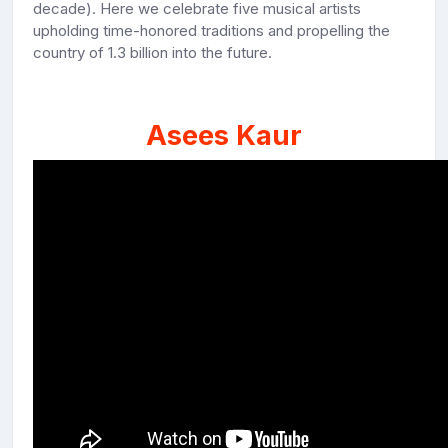
decade). Here we celebrate five musical artists
upholding time-honored traditions and propelling the
country of 1.3 billion into the future.
Asees Kaur