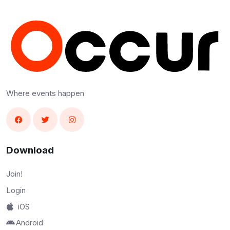
Where events happen
Download
Join!
Login
iOS
Android