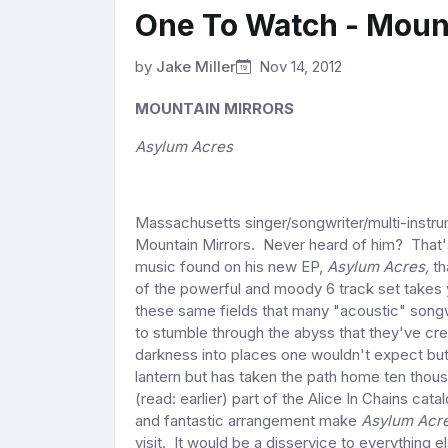
One To Watch - Moun
by
Jake Miller
Nov 14, 2012
MOUNTAIN MIRRORS
Asylum Acres
Massachusetts singer/songwriter/multi-instru
Mountain Mirrors. Never heard of him? That's
music found on his new EP,
Asylum Acres,
th
of the powerful and moody 6 track set
takes 
these same fields that many "acoustic" songwr
to stumble through the abyss that they've cr
darkness into places one wouldn't expect but
lantern but has taken the path home ten thous
(read: earlier) part of the Alice In Chains ca
and fantastic arrangement make
Asylum Acr
visit. It would be a disservice to everything e