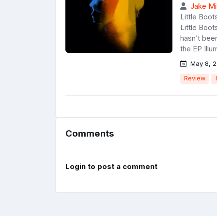
Jake Mil
Little Boo
Little Boot
hasn’t bee
the EP Illum
May 8, 2
Review
Comments
Login to post a comment