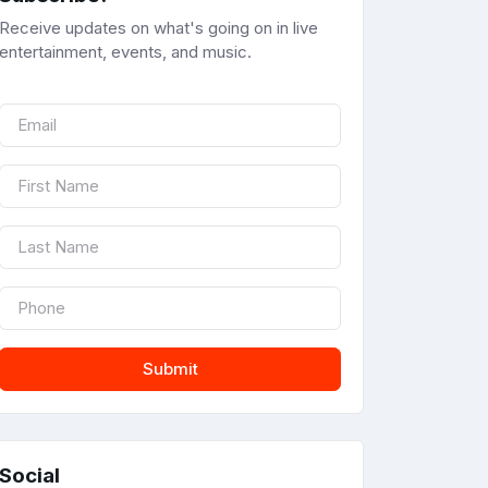
Receive updates on what's going on in live
entertainment, events, and music.
Submit
Social