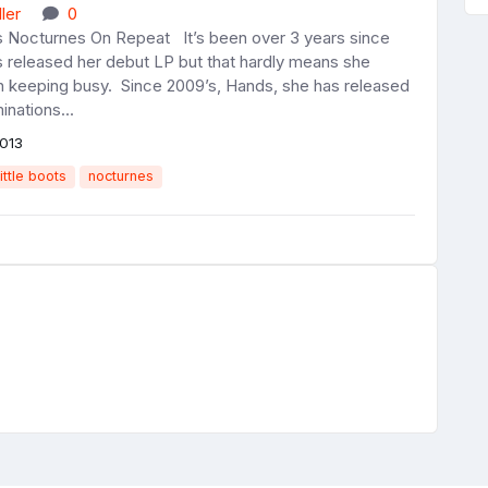
ler
0
ts Nocturnes On Repeat It’s been over 3 years since
s released her debut LP but that hardly means she
n keeping busy. Since 2009’s, Hands, she has released
inations...
013
little boots
nocturnes