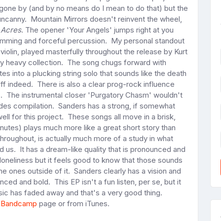
s gone by (and by no means do I mean to do that) but the
ncanny. Mountain Mirrors doesn't reinvent the wheel,
 Acres
. The opener 'Your Angels' jumps right at you
trumming and forceful percussion. My personal standout
ng violin, played masterfully throughout the release by Kurt
ry heavy collection. The song chugs forward with
s into a plucking string solo that sounds like the death
tuff indeed. There is also a clear prog-rock influence
ns. The instrumental closer 'Purgatory Chasm' wouldn't
des compilation. Sanders has a strong, if somewhat
ell for this project. These songs all move in a brisk,
minutes) plays much more like a great short story than
hroughout, is actually much more of a study in what
 us. It has a dream-like quality that is pronounced and
 loneliness but it feels good to know that those sounds
he ones outside of it. Sanders clearly has a vision and
nced and bold. This EP isn't a fun listen, per se, but it
music has faded away and that's a very good thing.
s
Bandcamp
page or from iTunes.