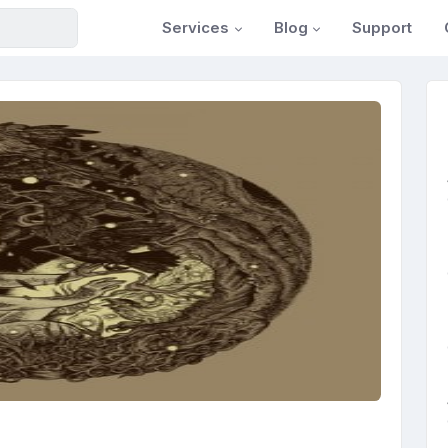
Services
Blog
Support