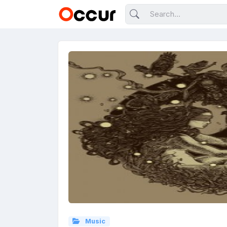
Music