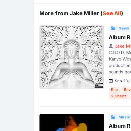
More from Jake Miller (
See All
)
News
Album R
Jake Mil
G.O.O.D. M
Kanye West
production 
sounds good
Sep 23, 
Rap
Rev
2 Chainz
Music
Album Re