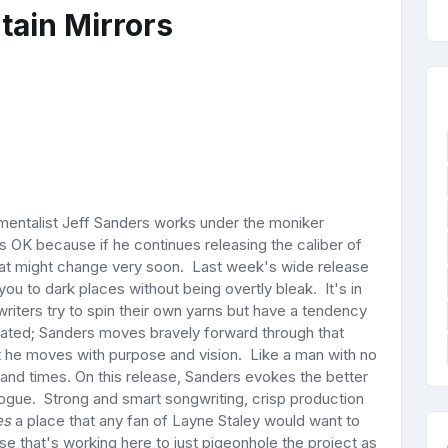
tain Mirrors
mentalist Jeff Sanders works under the moniker
 OK because if he continues releasing the caliber of
at might change very soon. Last week's wide release
you to dark places without being overtly bleak. It's in
iters try to spin their own yarns but have a tendency
eated; Sanders moves bravely forward through that
 he moves with purpose and vision. Like a man with no
and times. On this release, Sanders evokes the better
talogue. Strong and smart songwriting, crisp production
es
a place that any fan of Layne Staley would want to
lse that's working here to just pigeonhole the project as