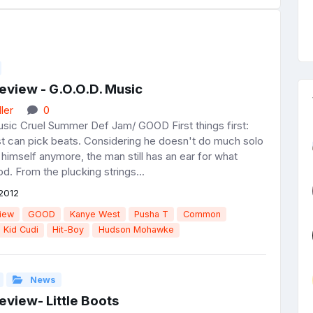
eview - G.O.O.D. Music
ler
0
usic Cruel Summer Def Jam/ GOOD First things first:
 can pick beats. Considering he doesn't do much solo
himself anymore, the man still has an ear for what
. From the plucking strings...
2012
iew
GOOD
Kanye West
Pusha T
Common
Kid Cudi
Hit-Boy
Hudson Mohawke
News
view- Little Boots