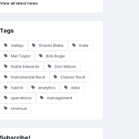
View all latest news
Tags
Vallejo
Shanin Blake
Indie
Mel Taylor
Bob Bogle
Nokie Edwards
Don Wilson
Instrumental Rock
Classic Rock
hybrid
analytics
data
operations
management
revenue
Subscribe!