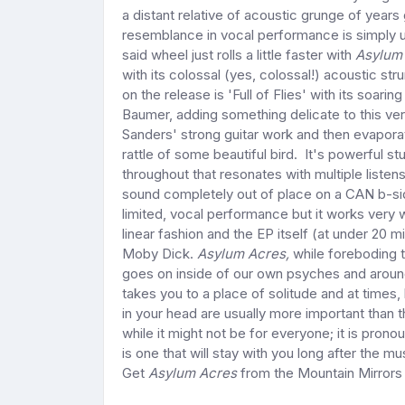
a distant relative of acoustic grunge of year
resemblance in vocal performance is simply u
said wheel just rolls a little faster with
Asylum
with its colossal (yes, colossal!) acoustic s
on the release is 'Full of Flies' with its soari
Baumer, adding something delicate to this ve
Sanders' strong guitar work and then evaporate
rattle of some beautiful bird. It's powerful s
throughout that resonates with multiple liste
sound completely out of place on a CAN b-si
limited, vocal performance but it works very w
linear fashion and the EP itself (at under 20 
Moby Dick.
Asylum Acres,
while foreboding t
goes on inside of our own psyches and around
takes you to a place of solitude and at times,
in your head are usually more important than t
while it might not be for everyone; it is pronou
is one that will stay with you long after the 
Get
Asylum Acres
from the Mountain Mirror