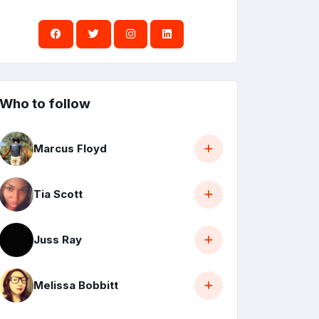
Who to follow
Marcus Floyd
Tia Scott
Juss Ray
Melissa Bobbitt