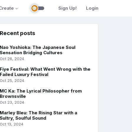
Create
Sign Up!
Login
Recent posts
Nao Yoshioka: The Japanese Soul
Sensation Bridging Cultures
Oct 28, 2024
Fiye Festival: What Went Wrong with the
Failed Luxury Festival
Oct 25, 2024
MC Ka: The Lyrical Philosopher from
Brownsville
Oct 23, 2024
Marley Bleu: The Rising Star with a
Sultry, Soulful Sound
Oct 13, 2024