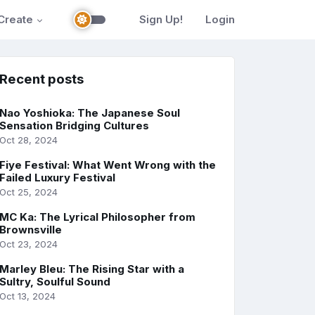
Create
Sign Up!
Login
Recent posts
Nao Yoshioka: The Japanese Soul
Sensation Bridging Cultures
Oct 28, 2024
Fiye Festival: What Went Wrong with the
Failed Luxury Festival
Oct 25, 2024
MC Ka: The Lyrical Philosopher from
Brownsville
Oct 23, 2024
Marley Bleu: The Rising Star with a
Sultry, Soulful Sound
Oct 13, 2024