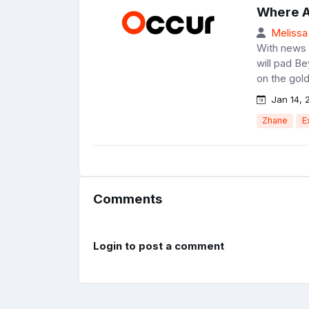
Where A
Melissa
With news o
will pad B
on the gold
Jan 14, 
Zhane
E
Comments
Login to post a comment