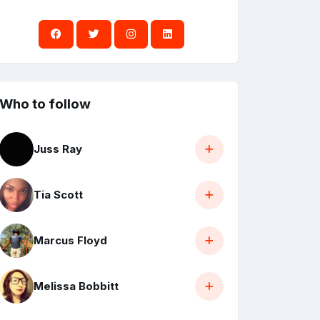
Who to follow
Juss Ray
Tia Scott
Marcus Floyd
Melissa Bobbitt