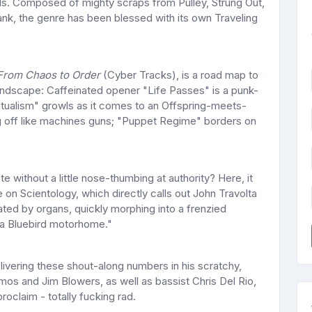
ods. Composed of mighty scraps from Pulley, Strung Out,
nk, the genre has been blessed with its own Traveling
From Chaos to Order
(Cyber Tracks), is a road map to
landscape: Caffeinated opener "Life Passes" is a punk-
utualism" growls as it comes to an Offspring-meets-
ing off like machines guns; "Puppet Regime" borders on
without a little nose-thumbing at authority? Here, it
 on Scientology, which directly calls out John Travolta
ated by organs, quickly morphing into a frenzied
in a Bluebird motorhome."
ivering these shout-along numbers in his scratchy,
amos and Jim Blowers, as well as bassist Chris Del Rio,
roclaim - totally fucking rad.