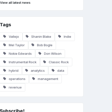
View all latest news
Tags
Vallejo
Shanin Blake
Indie
Mel Taylor
Bob Bogle
Nokie Edwards
Don Wilson
Instrumental Rock
Classic Rock
hybrid
analytics
data
operations
management
revenue
Subscribe!