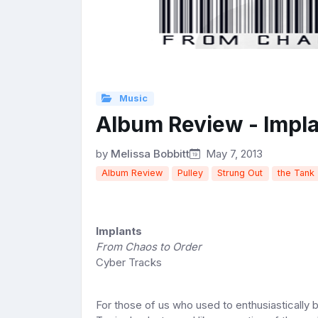
Music
Album Review - Impl
by
Melissa Bobbitt
May 7, 2013
Album Review
Pulley
Strung Out
the Tank
Implants
From Chaos to Order
Cyber Tracks
For those of us who used to enthusiastically