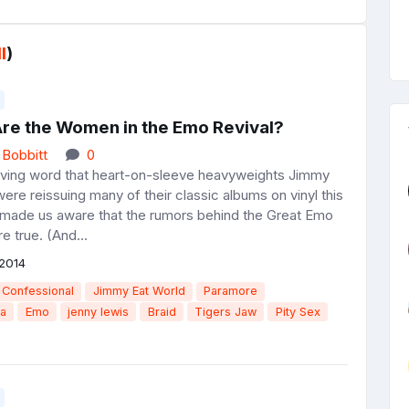
l
)
re the Women in the Emo Revival?
 Bobbitt
0
ving word that heart-on-sleeve heavyweights Jimmy
ere reissuing many of their classic albums on vinyl this
 made us aware that the rumors behind the Great Emo
e true. (And...
2014
Confessional
Jimmy Eat World
Paramore
ia
Emo
jenny lewis
Braid
Tigers Jaw
Pity Sex