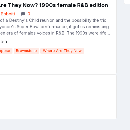
re They Now? 1990s female R&B edition
 Bobbitt
0
f a Destiny's Child reunion and the possibility the trio
eyonce's Super Bowl performance, it got us reminiscing
en era of females voices in R&B. The 1990s were rife...
2013
xpose
Brownstone
Where Are They Now