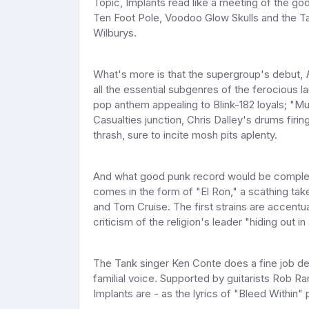
Topic, Implants read like a meeting of the g
Ten Foot Pole, Voodoo Glow Skulls and the Ta
Wilburys.
What's more is that the supergroup's debut,
all the essential subgenres of the ferocious 
pop anthem appealing to Blink-182 loyals; "M
Casualties junction, Chris Dalley's drums fir
thrash, sure to incite mosh pits aplenty.
And what good punk record would be complete 
comes in the form of "El Ron," a scathing take
and Tom Cruise. The first strains are accentu
criticism of the religion's leader "hiding out 
The Tank singer Ken Conte does a fine job del
familial voice. Supported by guitarists Rob R
Implants are - as the lyrics of "Bleed Within" p