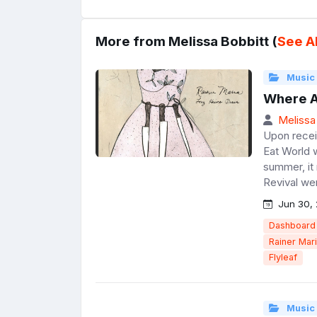
More from Melissa Bobbitt (
See Al
Music
Where A
Melissa
Upon recei
Eat World w
summer, it
Revival wer
Jun 30, 
Dashboard 
Rainer Mar
Flyleaf
Music