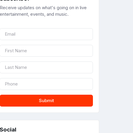
Receive updates on what's going on in live
entertainment, events, and music.
Submit
Social