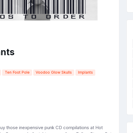
ants
Ten Foot Pole
Voodoo Glow Skulls
Implants
 buy those inexpensive punk CD compilations at Hot