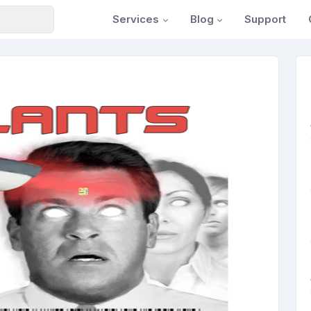
Services
Blog
Support