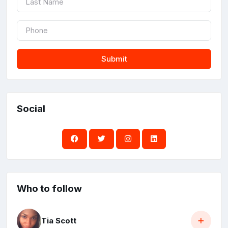
Submit
Social
Who to follow
Tia Scott