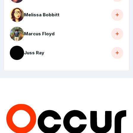
Melissa Bobbitt
Marcus Floyd
Juss Ray