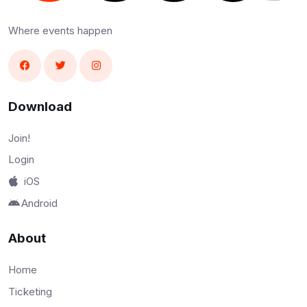
Where events happen
Download
Join!
Login
iOS
Android
About
Home
Ticketing