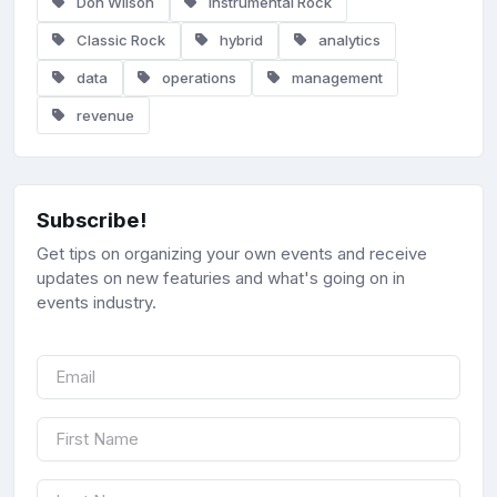
Don Wilson
Instrumental Rock
Classic Rock
hybrid
analytics
data
operations
management
revenue
Subscribe!
Get tips on organizing your own events and receive
updates on new featuries and what's going on in
events industry.