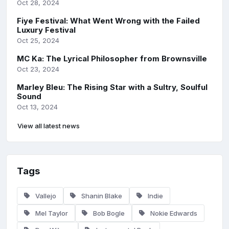
Oct 28, 2024
Fiye Festival: What Went Wrong with the Failed
Luxury Festival
Oct 25, 2024
MC Ka: The Lyrical Philosopher from Brownsville
Oct 23, 2024
Marley Bleu: The Rising Star with a Sultry, Soulful
Sound
Oct 13, 2024
View all latest news
Tags
Vallejo
Shanin Blake
Indie
Mel Taylor
Bob Bogle
Nokie Edwards