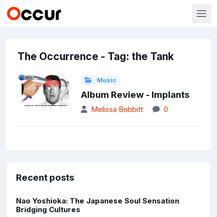
The Occurrence - Tag: the Tank
Music
Album Review - Implants
Melissa Bobbitt
0
Recent posts
Nao Yoshioka: The Japanese Soul Sensation
Bridging Cultures