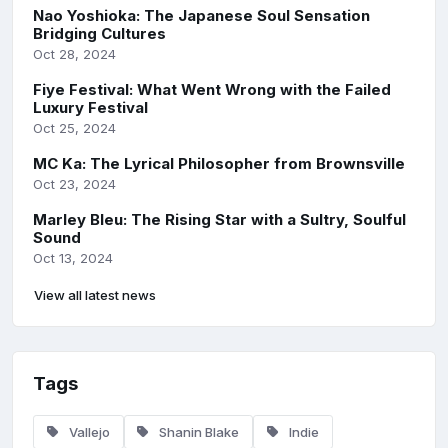
Nao Yoshioka: The Japanese Soul Sensation
Bridging Cultures
Oct 28, 2024
Fiye Festival: What Went Wrong with the Failed
Luxury Festival
Oct 25, 2024
MC Ka: The Lyrical Philosopher from Brownsville
Oct 23, 2024
Marley Bleu: The Rising Star with a Sultry, Soulful
Sound
Oct 13, 2024
View all latest news
Tags
Vallejo
Shanin Blake
Indie