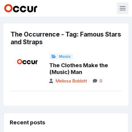
The Occurrence - Tag: Famous Stars
and Straps
Music
The Clothes Make the
(Music) Man
Melissa Bobbitt
0
Recent posts