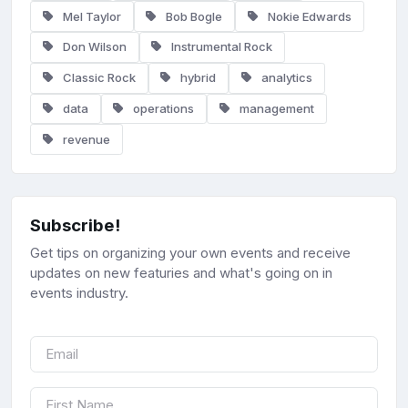
Mel Taylor
Bob Bogle
Nokie Edwards
Don Wilson
Instrumental Rock
Classic Rock
hybrid
analytics
data
operations
management
revenue
Subscribe!
Get tips on organizing your own events and receive
updates on new featuries and what's going on in
events industry.