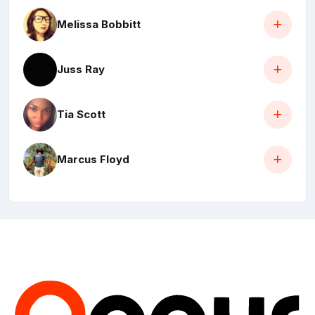
Melissa Bobbitt
Juss Ray
Tia Scott
Marcus Floyd