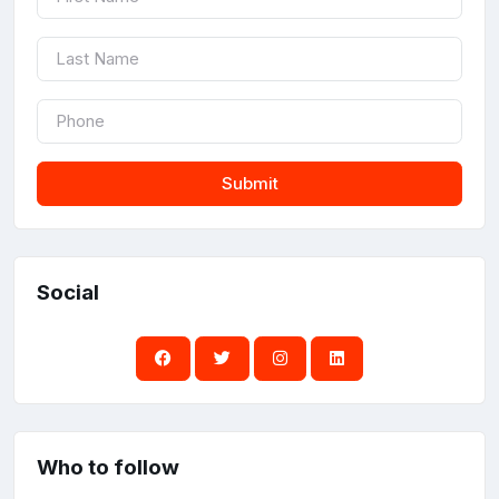
Submit
Social
Who to follow