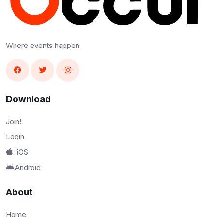
Where events happen
Download
Join!
Login
iOS
Android
About
Home