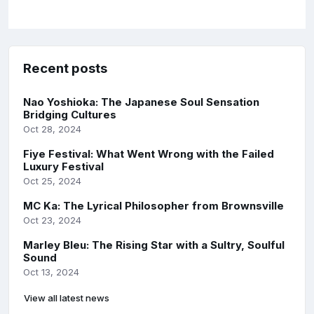
Recent posts
Nao Yoshioka: The Japanese Soul Sensation
Bridging Cultures
Oct 28, 2024
Fiye Festival: What Went Wrong with the Failed
Luxury Festival
Oct 25, 2024
MC Ka: The Lyrical Philosopher from Brownsville
Oct 23, 2024
Marley Bleu: The Rising Star with a Sultry, Soulful
Sound
Oct 13, 2024
View all latest news