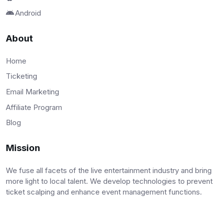
Android
About
Home
Ticketing
Email Marketing
Affiliate Program
Blog
Mission
We fuse all facets of the live entertainment industry and bring
more light to local talent. We develop technologies to prevent
ticket scalping and enhance event management functions.