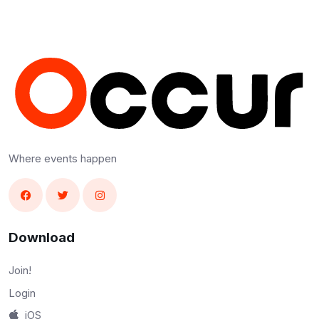
Where events happen
Download
Join!
Login
iOS