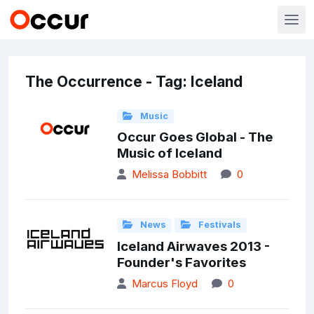
The Occurrence - Tag: Iceland
Music
Occur Goes Global - The
Music of Iceland
Melissa Bobbitt
0
News
Festivals
Iceland Airwaves 2013 -
Founder's Favorites
Marcus Floyd
0