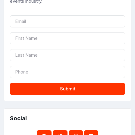
events industry.
Submit
Social