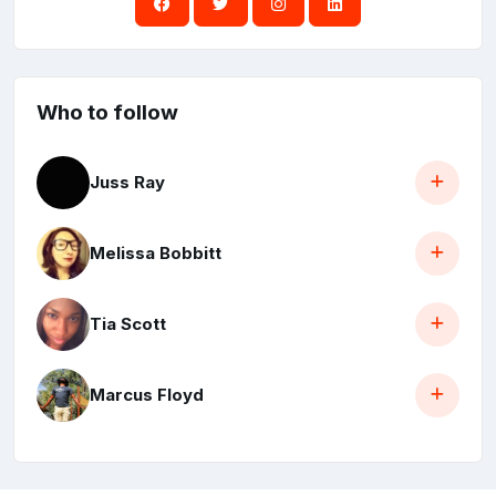
Who to follow
Juss Ray
Melissa Bobbitt
Tia Scott
Marcus Floyd