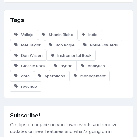
Tags
Vallejo
Shanin Blake
Indie
Mel Taylor
Bob Bogle
Nokie Edwards
Don Wilson
Instrumental Rock
Classic Rock
hybrid
analytics
data
operations
management
revenue
Subscribe!
Get tips on organizing your own events and receive
updates on new featuries and what's going on in