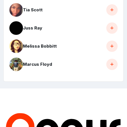
Tia Scott
Juss Ray
Melissa Bobbitt
Marcus Floyd