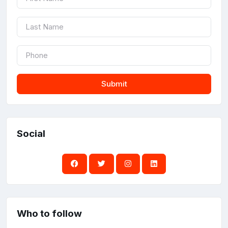
Submit
Social
Who to follow