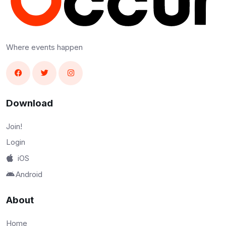
Where events happen
Download
Join!
Login
iOS
Android
About
Home