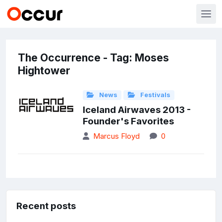
The Occurrence - Tag: Moses
Hightower
News
Festivals
Iceland Airwaves 2013 -
Founder's Favorites
Marcus Floyd
0
Recent posts