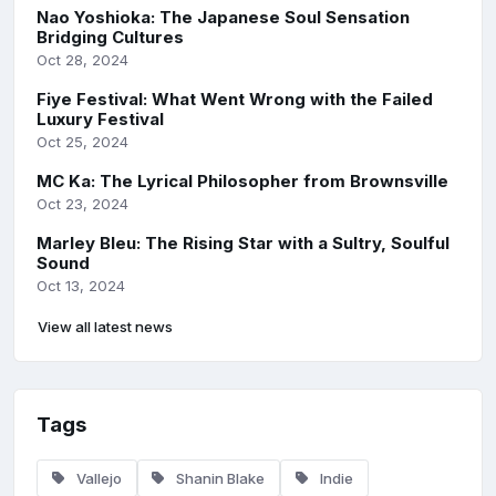
Nao Yoshioka: The Japanese Soul Sensation
Bridging Cultures
Oct 28, 2024
Fiye Festival: What Went Wrong with the Failed
Luxury Festival
Oct 25, 2024
MC Ka: The Lyrical Philosopher from Brownsville
Oct 23, 2024
Marley Bleu: The Rising Star with a Sultry, Soulful
Sound
Oct 13, 2024
View all latest news
Tags
Vallejo
Shanin Blake
Indie