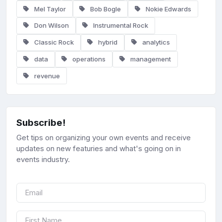
Mel Taylor
Bob Bogle
Nokie Edwards
Don Wilson
Instrumental Rock
Classic Rock
hybrid
analytics
data
operations
management
revenue
Subscribe!
Get tips on organizing your own events and receive
updates on new featuries and what's going on in
events industry.