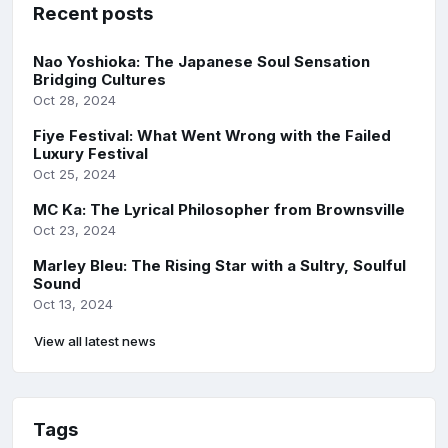
Recent posts
Nao Yoshioka: The Japanese Soul Sensation
Bridging Cultures
Oct 28, 2024
Fiye Festival: What Went Wrong with the Failed
Luxury Festival
Oct 25, 2024
MC Ka: The Lyrical Philosopher from Brownsville
Oct 23, 2024
Marley Bleu: The Rising Star with a Sultry, Soulful
Sound
Oct 13, 2024
View all latest news
Tags