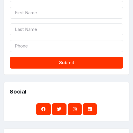
Submit
Social