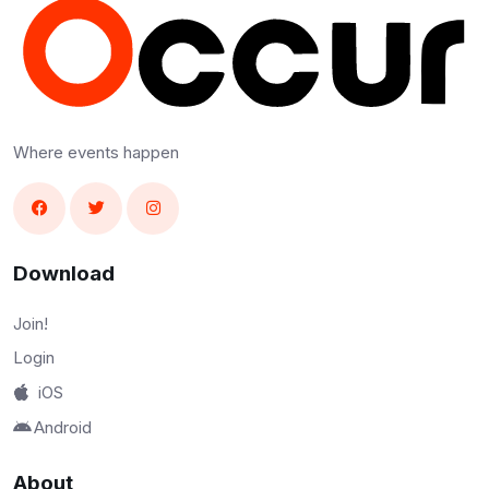
Where events happen
Download
Join!
Login
iOS
Android
About