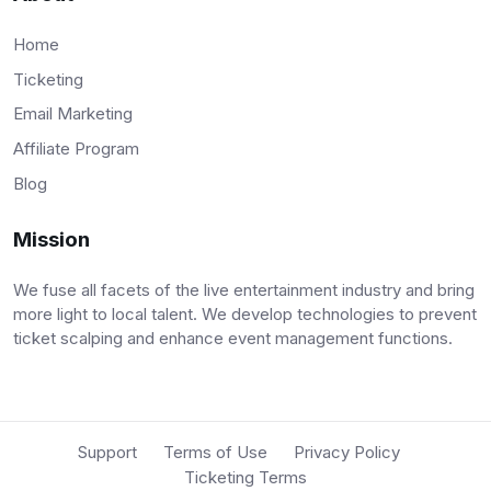
Home
Ticketing
Email Marketing
Affiliate Program
Blog
Mission
We fuse all facets of the live entertainment industry and bring
more light to local talent. We develop technologies to prevent
ticket scalping and enhance event management functions.
Support
Terms of Use
Privacy Policy
Ticketing Terms