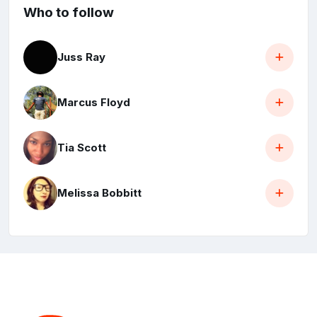
Who to follow
Juss Ray
Marcus Floyd
Tia Scott
Melissa Bobbitt