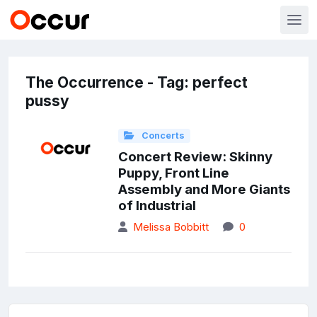
The Occurrence - Tag: perfect
pussy
Concerts
Concert Review: Skinny
Puppy, Front Line
Assembly and More Giants
of Industrial
Melissa Bobbitt
0