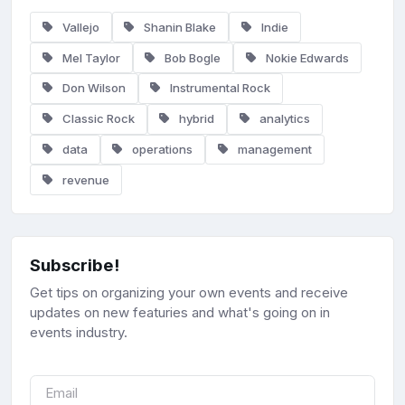
Vallejo
Shanin Blake
Indie
Mel Taylor
Bob Bogle
Nokie Edwards
Don Wilson
Instrumental Rock
Classic Rock
hybrid
analytics
data
operations
management
revenue
Subscribe!
Get tips on organizing your own events and receive
updates on new featuries and what's going on in
events industry.