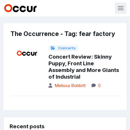
The Occurrence - Tag: fear factory
Concerts
Concert Review: Skinny
Puppy, Front Line
Assembly and More Giants
of Industrial
Melissa Bobbitt
0
Recent posts