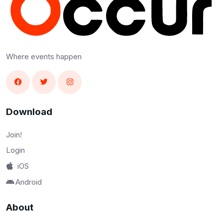
Where events happen
Download
Join!
Login
iOS
Android
About