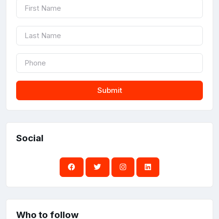
Submit
Social
Who to follow