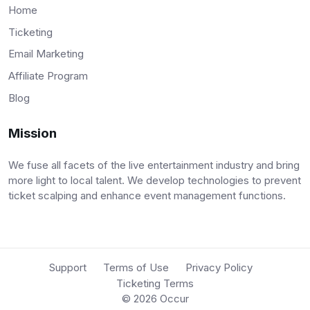
Home
Ticketing
Email Marketing
Affiliate Program
Blog
Mission
We fuse all facets of the live entertainment industry and bring
more light to local talent. We develop technologies to prevent
ticket scalping and enhance event management functions.
Support
Terms of Use
Privacy Policy
Ticketing Terms
© 2026
Occur