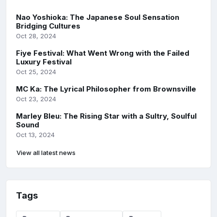
Nao Yoshioka: The Japanese Soul Sensation
Bridging Cultures
Oct 28, 2024
Fiye Festival: What Went Wrong with the Failed
Luxury Festival
Oct 25, 2024
MC Ka: The Lyrical Philosopher from Brownsville
Oct 23, 2024
Marley Bleu: The Rising Star with a Sultry, Soulful
Sound
Oct 13, 2024
View all latest news
Tags