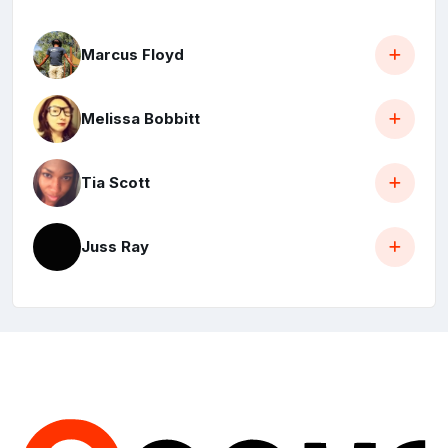
Marcus Floyd
Melissa Bobbitt
Tia Scott
Juss Ray