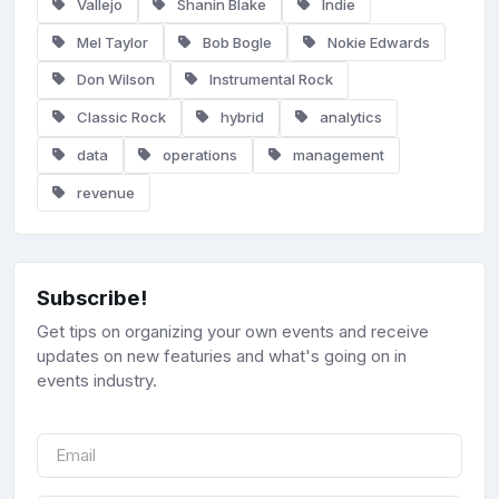
Vallejo
Shanin Blake
Indie
Mel Taylor
Bob Bogle
Nokie Edwards
Don Wilson
Instrumental Rock
Classic Rock
hybrid
analytics
data
operations
management
revenue
Subscribe!
Get tips on organizing your own events and receive
updates on new featuries and what's going on in
events industry.