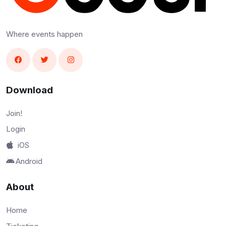
Where events happen
Download
Join!
Login
iOS
Android
About
Home