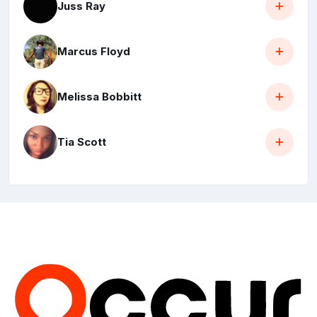
Juss Ray
Marcus Floyd
Melissa Bobbitt
Tia Scott