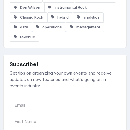
Don Wilson
Instrumental Rock
Classic Rock
hybrid
analytics
data
operations
management
revenue
Subscribe!
Get tips on organizing your own events and receive
updates on new featuries and what's going on in
events industry.