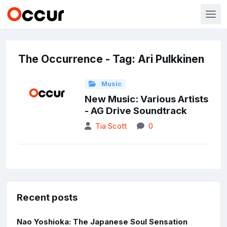
The Occurrence - Tag: Ari Pulkkinen
Music
New Music: Various Artists
- AG Drive Soundtrack
Tia Scott
0
Recent posts
Nao Yoshioka: The Japanese Soul Sensation