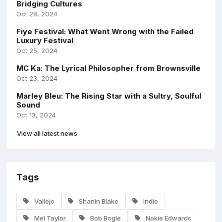
Bridging Cultures
Oct 28, 2024
Fiye Festival: What Went Wrong with the Failed
Luxury Festival
Oct 25, 2024
MC Ka: The Lyrical Philosopher from Brownsville
Oct 23, 2024
Marley Bleu: The Rising Star with a Sultry, Soulful
Sound
Oct 13, 2024
View all latest news
Tags
Vallejo
Shanin Blake
Indie
Mel Taylor
Bob Bogle
Nokie Edwards