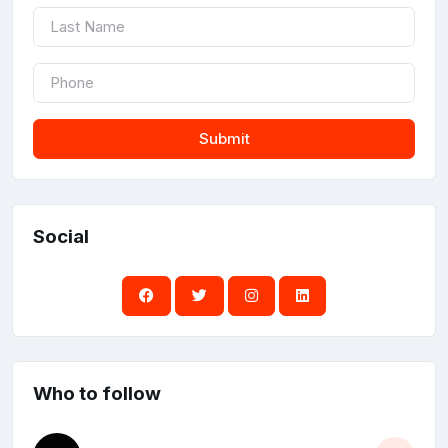
Submit
Social
Who to follow