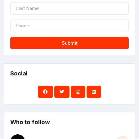
Submit
Social
Who to follow