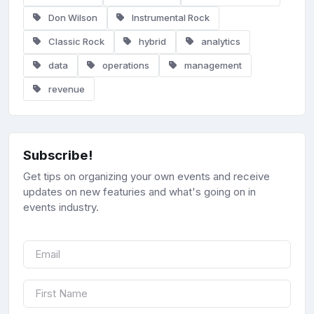
Don Wilson
Instrumental Rock
Classic Rock
hybrid
analytics
data
operations
management
revenue
Subscribe!
Get tips on organizing your own events and receive
updates on new featuries and what's going on in
events industry.