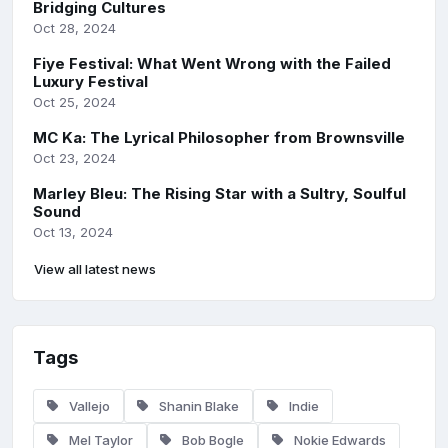
Bridging Cultures
Oct 28, 2024
Fiye Festival: What Went Wrong with the Failed
Luxury Festival
Oct 25, 2024
MC Ka: The Lyrical Philosopher from Brownsville
Oct 23, 2024
Marley Bleu: The Rising Star with a Sultry, Soulful
Sound
Oct 13, 2024
View all latest news
Tags
Vallejo
Shanin Blake
Indie
Mel Taylor
Bob Bogle
Nokie Edwards