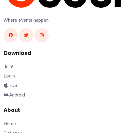
Where events happen
Download
Join!
Login
iOS
Android
About
Home