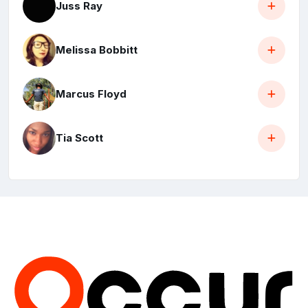
Juss Ray
Melissa Bobbitt
Marcus Floyd
Tia Scott