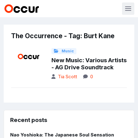
The Occurrence - Tag: Burt Kane
Music
New Music: Various Artists
- AG Drive Soundtrack
Tia Scott
0
Recent posts
Nao Yoshioka: The Japanese Soul Sensation