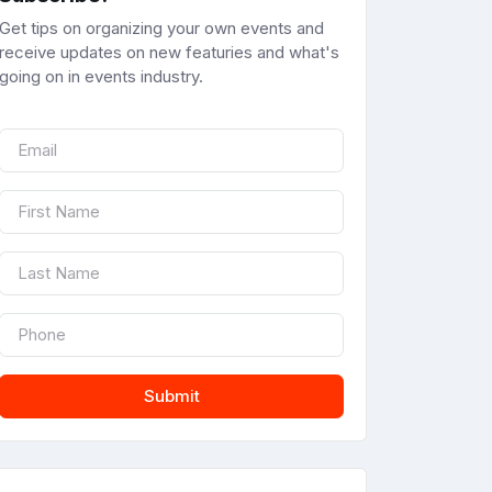
Get tips on organizing your own events and
receive updates on new featuries and what's
going on in events industry.
Submit