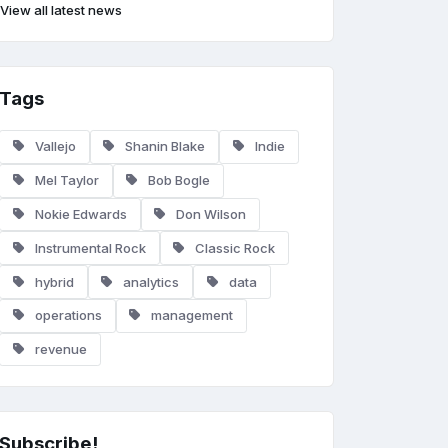
View all latest news
Tags
Vallejo
Shanin Blake
Indie
Mel Taylor
Bob Bogle
Nokie Edwards
Don Wilson
Instrumental Rock
Classic Rock
hybrid
analytics
data
operations
management
revenue
Subscribe!