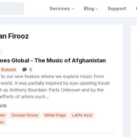
Services
Blog
Support
an Firooz
oes Global - The Music of Afghanistan
 Bobbitt
0
o our new feature where we explore music from
world. It was partially inspired by eye-opening travel
 as Anthony Bourdain: Parts Unknown and by the
efforts of artists such...
015
ams
Soosan Firooz
White Page
Latifa Azizi
ri