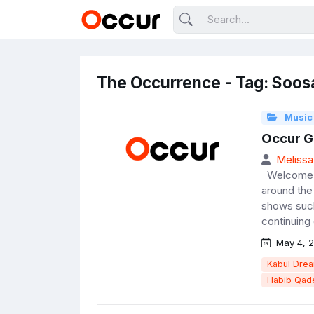
The Occurrence - Tag: Soos
Music
Occur G
Melissa
Welcome t
around the 
shows such
continuing 
May 4, 2
Kabul Dre
Habib Qade