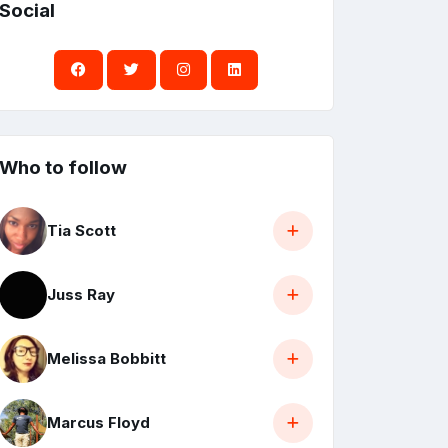
Social
Who to follow
Tia Scott
Juss Ray
Melissa Bobbitt
Marcus Floyd