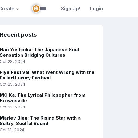
Create
Sign Up!
Login
Recent posts
Nao Yoshioka: The Japanese Soul
Sensation Bridging Cultures
Oct 28, 2024
Fiye Festival: What Went Wrong with the
Failed Luxury Festival
Oct 25, 2024
MC Ka: The Lyrical Philosopher from
Brownsville
Oct 23, 2024
Marley Bleu: The Rising Star with a
Sultry, Soulful Sound
Oct 13, 2024