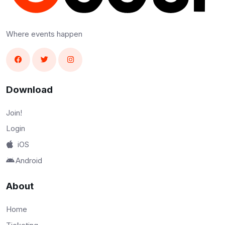
Where events happen
Download
Join!
Login
iOS
Android
About
Home