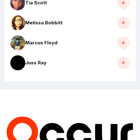
Tia Scott
Melissa Bobbitt
Marcus Floyd
Juss Ray