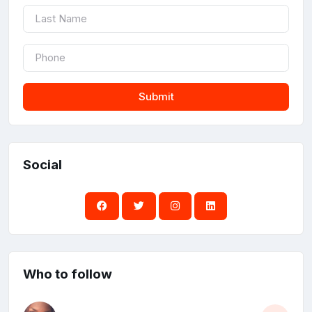
Submit
Social
Who to follow