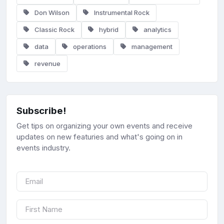
Don Wilson
Instrumental Rock
Classic Rock
hybrid
analytics
data
operations
management
revenue
Subscribe!
Get tips on organizing your own events and receive
updates on new featuries and what's going on in
events industry.