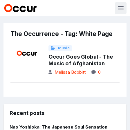
The Occurrence - Tag: White Page
Music
Occur Goes Global - The
Music of Afghanistan
Melissa Bobbitt
0
Recent posts
Nao Yoshioka: The Japanese Soul Sensation