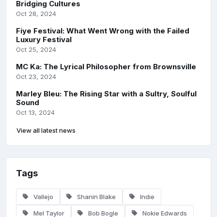
Bridging Cultures
Oct 28, 2024
Fiye Festival: What Went Wrong with the Failed
Luxury Festival
Oct 25, 2024
MC Ka: The Lyrical Philosopher from Brownsville
Oct 23, 2024
Marley Bleu: The Rising Star with a Sultry, Soulful
Sound
Oct 13, 2024
View all latest news
Tags
Vallejo
Shanin Blake
Indie
Mel Taylor
Bob Bogle
Nokie Edwards