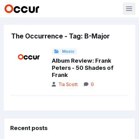
The Occurrence - Tag: B-Major
Music
Album Review: Frank
Peters - 50 Shades of
Frank
Tia Scott
0
Recent posts