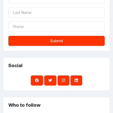
Submit
Social
Who to follow