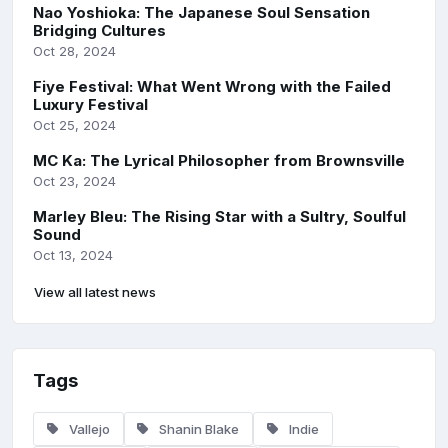
Nao Yoshioka: The Japanese Soul Sensation
Bridging Cultures
Oct 28, 2024
Fiye Festival: What Went Wrong with the Failed
Luxury Festival
Oct 25, 2024
MC Ka: The Lyrical Philosopher from Brownsville
Oct 23, 2024
Marley Bleu: The Rising Star with a Sultry, Soulful
Sound
Oct 13, 2024
View all latest news
Tags
Vallejo
Shanin Blake
Indie