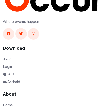
Where events happen
Download
Join!
Login
iOS
Android
About
Home