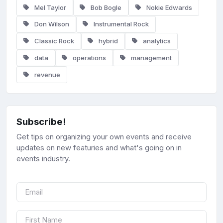
Mel Taylor
Bob Bogle
Nokie Edwards
Don Wilson
Instrumental Rock
Classic Rock
hybrid
analytics
data
operations
management
revenue
Subscribe!
Get tips on organizing your own events and receive
updates on new featuries and what's going on in
events industry.