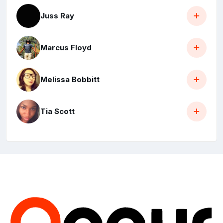
Juss Ray
Marcus Floyd
Melissa Bobbitt
Tia Scott