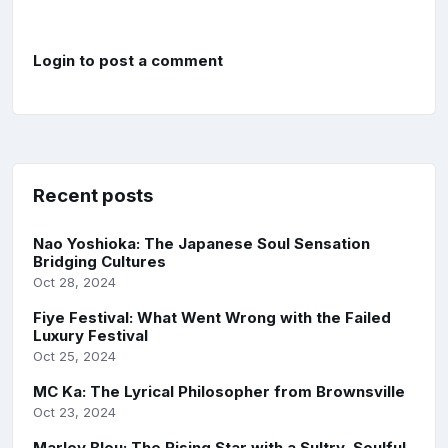
Login to post a comment
Recent posts
Nao Yoshioka: The Japanese Soul Sensation
Bridging Cultures
Oct 28, 2024
Fiye Festival: What Went Wrong with the Failed
Luxury Festival
Oct 25, 2024
MC Ka: The Lyrical Philosopher from Brownsville
Oct 23, 2024
Marley Bleu: The Rising Star with a Sultry, Soulful