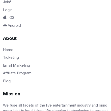
Join!
Login
iOS
Android
About
Home
Ticketing
Email Marketing
Affiliate Program
Blog
Mission
We fuse all facets of the live entertainment industry and bring
more light to local talent. We develop technologies to prevent