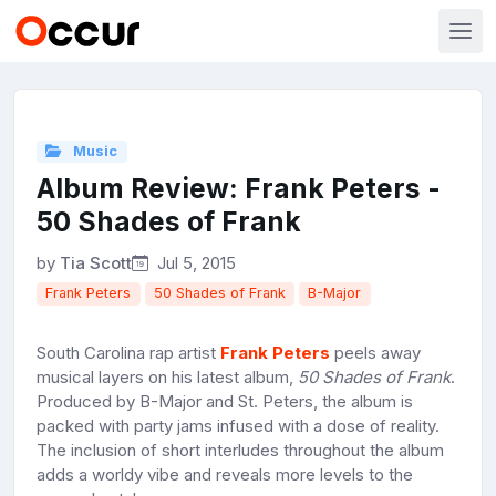
Music
Album Review: Frank Peters -
50 Shades of Frank
by
Tia Scott
Jul 5, 2015
Frank Peters
50 Shades of Frank
B-Major
South Carolina rap artist
Frank Peters
peels away
musical layers on his latest album,
50 Shades of Frank
.
Produced by B-Major and St. Peters, the album is
packed with party jams infused with a dose of reality.
The inclusion of short interludes throughout the album
adds a worldy vibe and reveals more levels to the