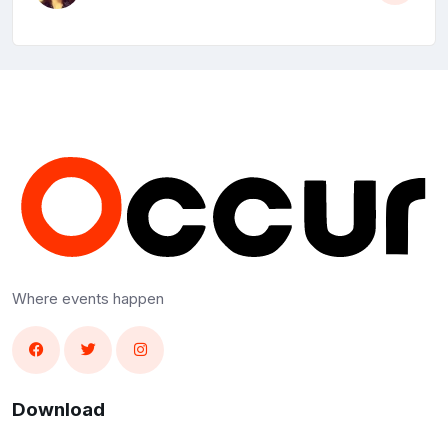
Where events happen
Download