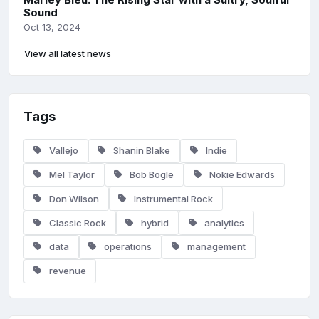
Sound
Oct 13, 2024
View all latest news
Tags
Vallejo
Shanin Blake
Indie
Mel Taylor
Bob Bogle
Nokie Edwards
Don Wilson
Instrumental Rock
Classic Rock
hybrid
analytics
data
operations
management
revenue