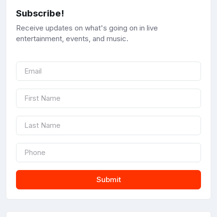
Subscribe!
Receive updates on what's going on in live
entertainment, events, and music.
Submit