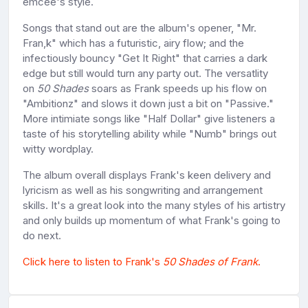
emcee's style.
Songs that stand out are the album's opener, "Mr.
Fran,k" which has a futuristic, airy flow; and the
infectiously bouncy "Get It Right" that carries a dark
edge but still would turn any party out. The versatlity
on
50 Shades
soars as Frank speeds up his flow on
"Ambitionz" and slows it down just a bit on "Passive."
More intimiate songs like "Half Dollar" give listeners a
taste of his storytelling ability while "Numb" brings out
witty wordplay.
The album overall displays Frank's keen delivery and
lyricism as well as his songwriting and arrangement
skills. It's a great look into the many styles of his artistry
and only builds up momentum of what Frank's going to
do next.
Click here to listen to Frank's
50 Shades of Frank
.