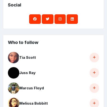
Social
Who to follow
Tia Scott
Juss Ray
Marcus Floyd
Melissa Bobbitt