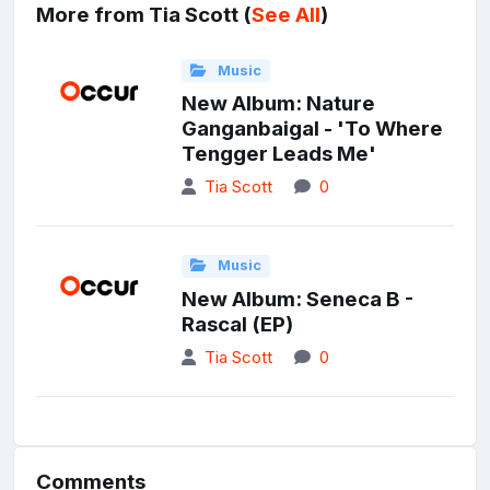
More from Tia Scott (
See All
)
Music
New Album: Nature
Ganganbaigal - 'To Where
Tengger Leads Me'
Tia Scott
0
Music
New Album: Seneca B -
Rascal (EP)
Tia Scott
0
Comments