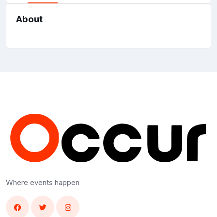
About
Where events happen