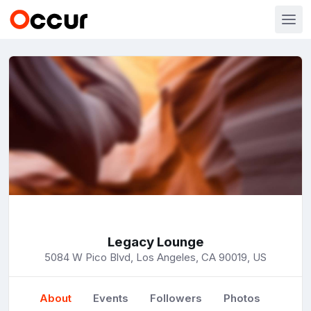
Legacy Lounge
5084 W Pico Blvd, Los Angeles, CA 90019, US
About
Events
Followers
Photos