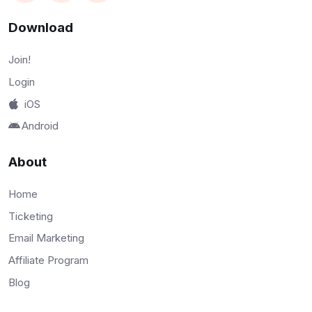
Download
Join!
Login
iOS
Android
About
Home
Ticketing
Email Marketing
Affiliate Program
Blog