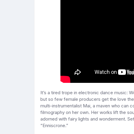
It’s a tired trope in electronic dance music: 
but so few female producers get the love they
multi-instrumentalist Mai, a maven who can 
filmography on her own. Her works lift the sou
adorned with fairy lights and wonderment. Set 
“Enniscrone.”