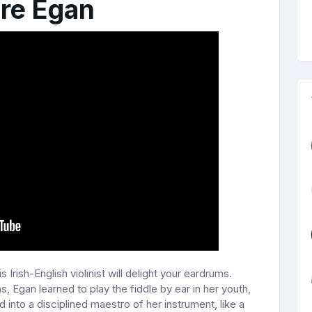
ire Egan
is Irish-English violinist will delight your eardrums.
s, Egan learned to play the fiddle by ear in her youth,
 into a disciplined maestro of her instrument, like a