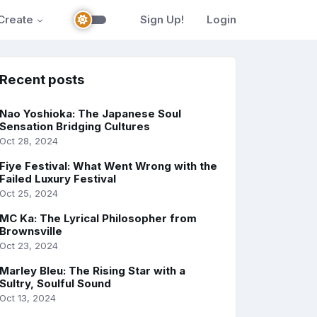
Create
Sign Up!
Login
Recent posts
Nao Yoshioka: The Japanese Soul
Sensation Bridging Cultures
Oct 28, 2024
Fiye Festival: What Went Wrong with the
Failed Luxury Festival
Oct 25, 2024
MC Ka: The Lyrical Philosopher from
Brownsville
Oct 23, 2024
Marley Bleu: The Rising Star with a
Sultry, Soulful Sound
Oct 13, 2024