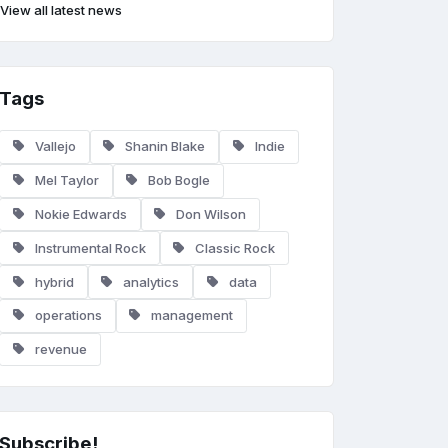
View all latest news
Tags
Vallejo
Shanin Blake
Indie
Mel Taylor
Bob Bogle
Nokie Edwards
Don Wilson
Instrumental Rock
Classic Rock
hybrid
analytics
data
operations
management
revenue
Subscribe!