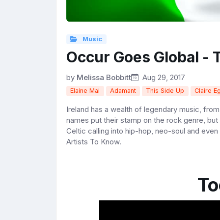
Music
Occur Goes Global - 
by
Melissa Bobbitt
Aug 29, 2017
Elaine Mai
Adamant
This Side Up
Claire E
Ireland has a wealth of legendary music, fro
names put their stamp on the rock genre, but 
Celtic calling into hip-hop, neo-soul and even
Artists To Know.
To