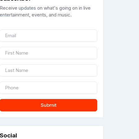
Receive updates on what's going on in live
entertainment, events, and music.
Submit
Social