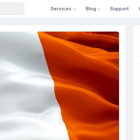
Services
Blog
Support