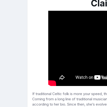
Cla
If traditional Celtic folk is more your speed, th
Coming from a long line of traditional musician
according to her bio. Since then, she’s evolved