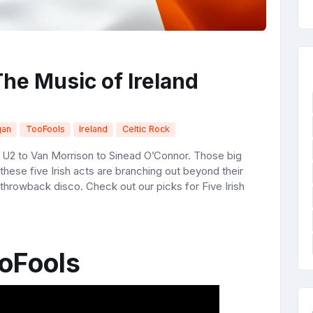
The Music of Ireland
gan
TooFools
Ireland
Celtic Rock
m U2 to Van Morrison to Sinead O’Connor. Those big
these five Irish acts are branching out beyond their
 throwback disco. Check out our picks for Five Irish
oFools