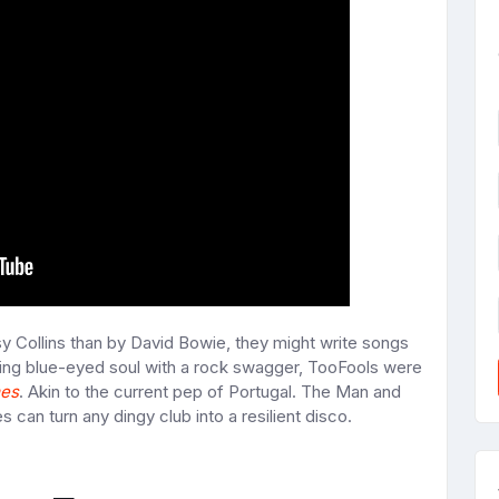
y Collins than by David Bowie, they might write songs
ving blue-eyed soul with a rock swagger, TooFools were
mes
. Akin to the current pep of Portugal. The Man and
 can turn any dingy club into a resilient disco.