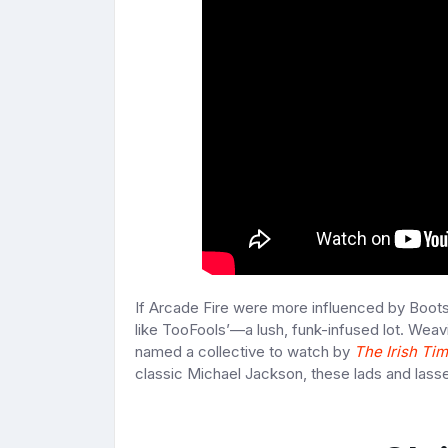
If Arcade Fire were more influenced by Boots
like TooFools’—a lush, funk-infused lot. Wea
named a collective to watch by
The Irish Ti
classic Michael Jackson, these lads and lasses