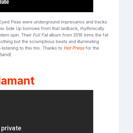
Eyed Peas were underground impresarios and tracks
is Side Up borrows from that laidback, rhythmically
odern spin. Their
Full Fat
album from 2016 trims the fat
othing but the scrumptious beats and illuminating
listening to this trio. Thanks to
Hot Press
for the
 band
)
amant