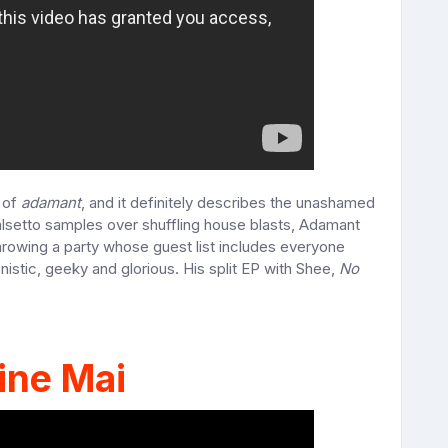
n of
adamant
, and it definitely describes the unashamed
falsetto samples over shuffling house blasts, Adamant
 throwing a party whose guest list includes everyone
nistic, geeky and glorious. His split EP with Shee,
No
ine Mai