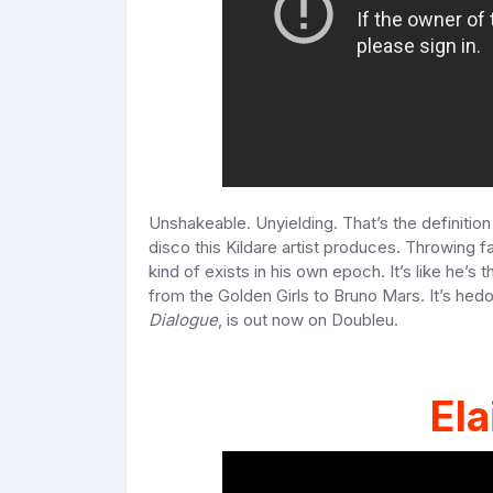
Unshakeable. Unyielding. That’s the definitio
disco this Kildare artist produces. Throwing 
kind of exists in his own epoch. It’s like he’s
from the Golden Girls to Bruno Mars. It’s hedo
Dialogue
, is out now on Doubleu.
Ela