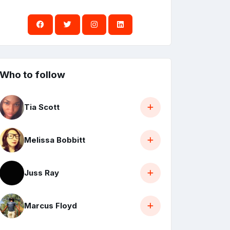
Who to follow
Tia Scott
Melissa Bobbitt
Juss Ray
Marcus Floyd