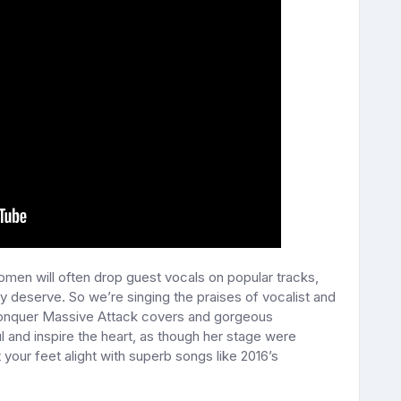
Women will often drop guest vocals on popular tracks,
 deserve. So we’re singing the praises of vocalist and
conquer Massive Attack covers and gorgeous
l and inspire the heart, as though her stage were
your feet alight with superb songs like 2016’s