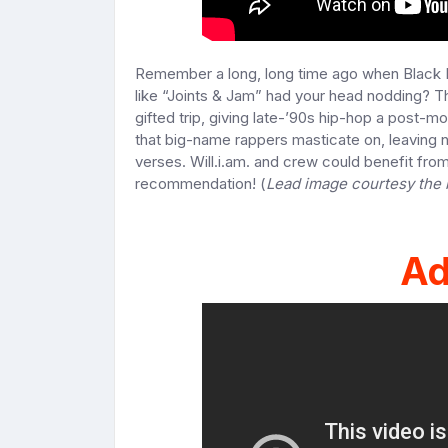
Remember a long, long time ago when Black 
like “Joints & Jam” had your head nodding? Th
gifted trip, giving late-’90s hip-hop a post-m
that big-name rappers masticate on, leaving n
verses. Will.i.am. and crew could benefit from 
recommendation! (
Lead image courtesy the
Ad