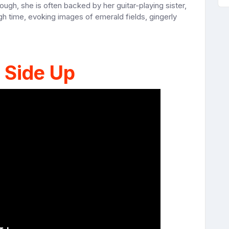
gh, she is often backed by her guitar-playing sister,
h time, evoking images of emerald fields, gingerly
 Side Up