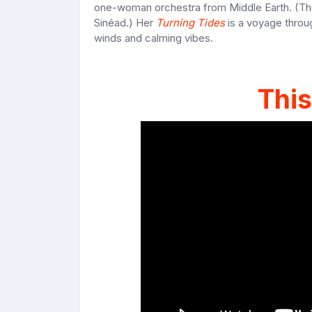
one-woman orchestra from Middle Earth. (Thou
Sinéad.) Her
Turning Tides
is a voyage throug
winds and calming vibes.
This