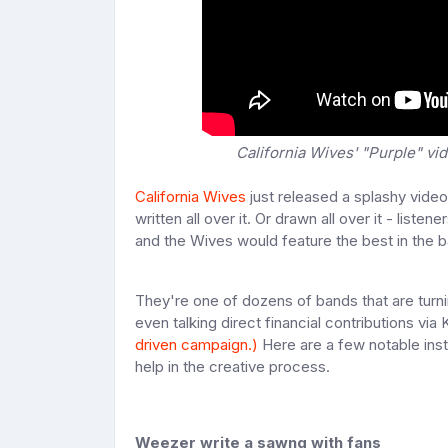
California Wives' "Purple" vid
California Wives
just released a splashy video 
written all over it. Or drawn all over it - liste
and the Wives would feature the best in the 
They're one of dozens of bands that are turnin
even talking direct financial contributions via K
driven campaign.)
Here are a few notable inst
help in the creative process.
Weezer write a sawng with fans