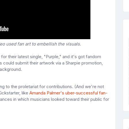
eo used fan art to embellish the visuals.
for their latest single, "Purple," and it's got fandom
ners could submit their artwork via a Sharpie promotion,
background.
g to the proletariat for contributions. (And we're not
ickstarter, like
Amanda Palmer's uber-successful fan-
ances in which musicians looked toward their public for