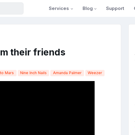
Services
Blog
Support
rom their friends
to Mars
Nine Inch Nails
Amanda Palmer
Weezer