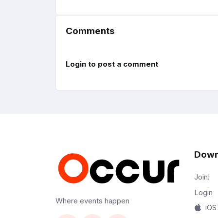
Comments
Login to post a comment
Down
Join!
Login
Where events happen
iOS