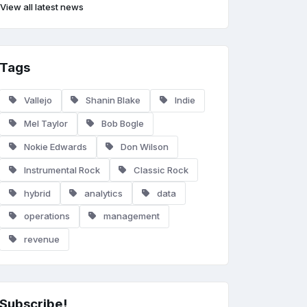
View all latest news
Tags
Vallejo
Shanin Blake
Indie
Mel Taylor
Bob Bogle
Nokie Edwards
Don Wilson
Instrumental Rock
Classic Rock
hybrid
analytics
data
operations
management
revenue
Subscribe!