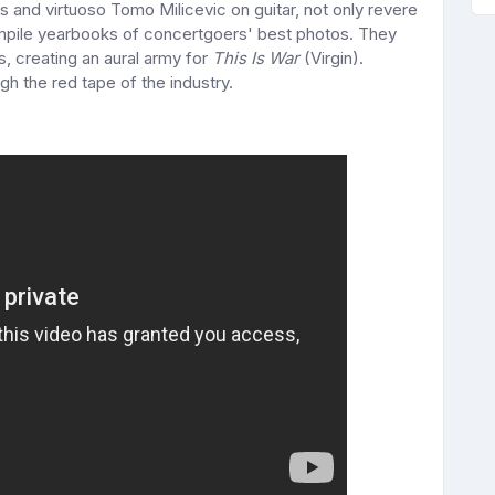
 and virtuoso Tomo Milicevic on guitar, not only revere
ompile yearbooks of concertgoers' best photos. They
s, creating an aural army for
This Is War
(Virgin).
gh the red tape of the industry.