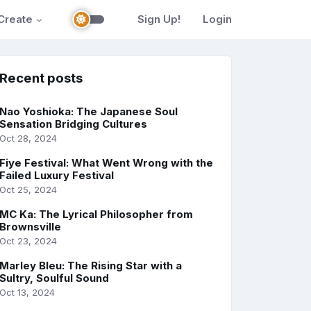
Create
Sign Up!
Login
Recent posts
Nao Yoshioka: The Japanese Soul
Sensation Bridging Cultures
Oct 28, 2024
Fiye Festival: What Went Wrong with the
Failed Luxury Festival
Oct 25, 2024
MC Ka: The Lyrical Philosopher from
Brownsville
Oct 23, 2024
Marley Bleu: The Rising Star with a
Sultry, Soulful Sound
Oct 13, 2024