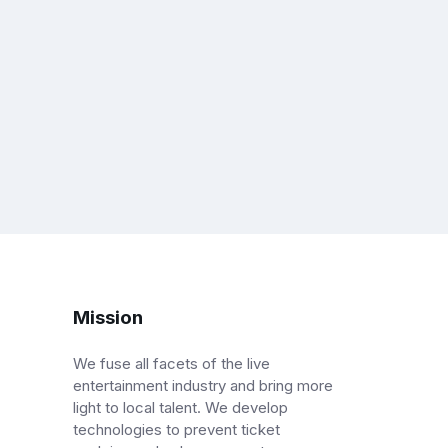
Mission
We fuse all facets of the live
entertainment industry and bring more
light to local talent. We develop
technologies to prevent ticket