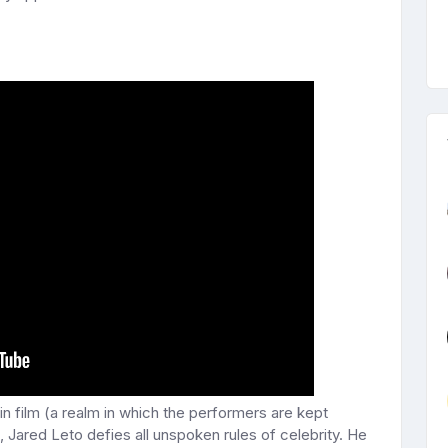
 in film (a realm in which the performers are kept
Jared Leto defies all unspoken rules of celebrity. He