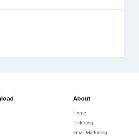
load
About
Home
Ticketing
Email Marketing