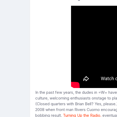
In the past few years, the dudes in =W= have
culture, welcoming enthusiasts onstage to pla
(Closed quarters with Brian Bell? Yes, please.
2008 when front man Rivers Cuomo encouraged 
bobbing result,
Turning Up the Radio,
eventual