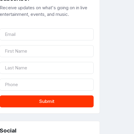
Receive updates on what's going on in live
entertainment, events, and music.
Submit
Social