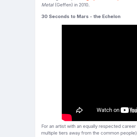
Metal
(Geffen) in 2010.
30 Seconds to Mars - the Echelon
For an artist with an equally respected career
multiple tiers away from the common people), 