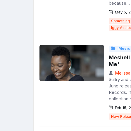
because...
May 5, 2
Something
Iggy Azale
Music
Meshell
Me'
Melissa
Sultry and
June relea
Records. If
collection's
Feb 15, 
New Relea