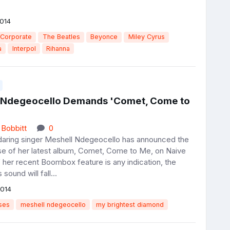
014
 Corporate
The Beatles
Beyonce
Miley Cyrus
a
Interpol
Rihanna
 Ndegeocello Demands 'Comet, Come to
 Bobbitt
0
 daring singer Meshell Ndegeocello has announced the
se of her latest album, Comet, Come to Me, on Naive
 her recent Boombox feature is any indication, the
 sound will fall...
2014
ses
meshell ndegeocello
my brightest diamond