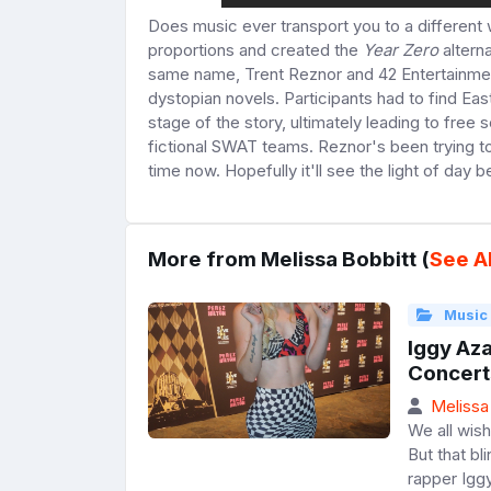
Does music ever transport you to a different w
proportions and created the
Year Zero
alterna
same name, Trent Reznor and 42 Entertainme
dystopian novels. Participants had to find Ea
stage of the story, ultimately leading to free
fictional SWAT teams. Reznor's been trying t
time now. Hopefully it'll see the light of day 
More from Melissa Bobbitt (
See Al
Music
Iggy Aza
Concert
Melissa
We all wish
But that bl
rapper Igg