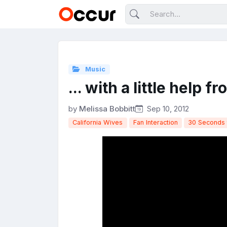
Music
... with a little help f
by
Melissa Bobbitt
Sep 10, 2012
California Wives
Fan Interaction
30 Seconds 