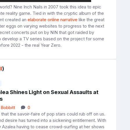
orld? Nine Inch Nails in 2007 took this idea to epic
te reality game. Tied in with the cryptic album of the
nt created an
elaborate online narrative
like the great
ster eggs on varying websites to progress to the next
 secret concerts put on by NIN that got raided by
o develop a TV series based on the project for some
before 2022 - the real Year Zero.
l
)
lea Shines Light on Sexual Assaults at
s
 Bobbitt
0
 that the savoir-faire of pop stars could rub off on us.
ind desire has turned into a sickening entitlement. With
y Azalea having to cease crowd-surfing at her shows