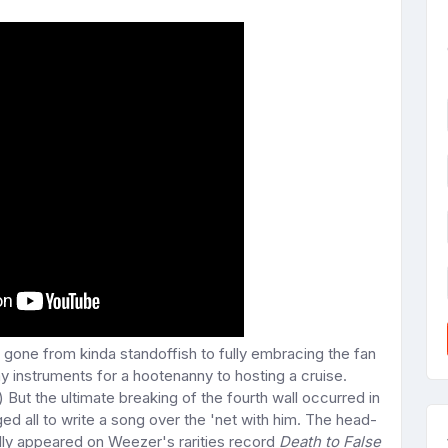
 gone from kinda standoffish to fully embracing the fan
y instruments for a hootenanny to hosting a cruise.
) But the ultimate breaking of the fourth wall occurred in
all to write a song over the 'net with him. The head-
ly appeared on Weezer's rarities record
Death to False