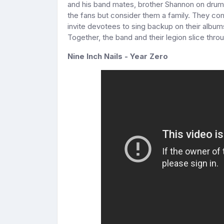
and his band mates, brother Shannon on drums
the fans but consider them a family. They c
invite devotees to sing backup on their album
Together, the band and their legion slice throu
Nine Inch Nails - Year Zero