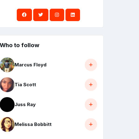
Who to follow
Marcus Floyd
Tia Scott
Juss Ray
Melissa Bobbitt