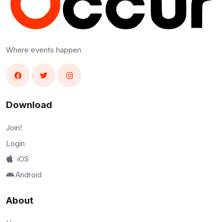
Where events happen
Download
Join!
Login
iOS
Android
About