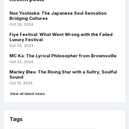
Nao Yoshioka: The Japanese Soul Sensation
Bridging Cultures
Oct 28, 2024
Fiye Festival: What Went Wrong with the Failed
Luxury Festival
Oct 25, 2024
MC Ka: The Lyrical Philosopher from Brownsville
Oct 23, 2024
Marley Bleu: The Rising Star with a Sultry, Soulful
Sound
Oct 13, 2024
View all latest news
Tags