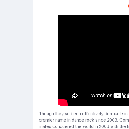
Though they’ve been effectively dormant sin
premier name in dance rock since 2003. Comi
mates conquered the world in 2006 with the 