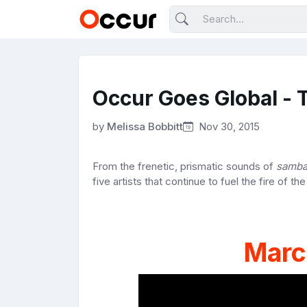
Occur Goes Global - T
by
Melissa Bobbitt
Nov 30, 2015
From the frenetic, prismatic sounds of
samb
five artists that continue to fuel the fire of th
Marc