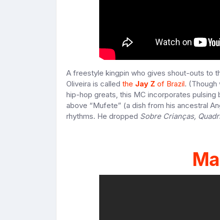
A freestyle kingpin who gives shout-outs to 
Oliveira is called
the
Jay Z
of Brazil
. (Though 
hip-hop greats, this MC incorporates pulsing
above “Mufete” (a dish from his ancestral An
rhythms. He dropped
Sobre Crianças, Quadr
Mar