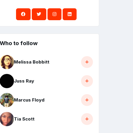
Who to follow
Melissa Bobbitt
Juss Ray
Marcus Floyd
Tia Scott