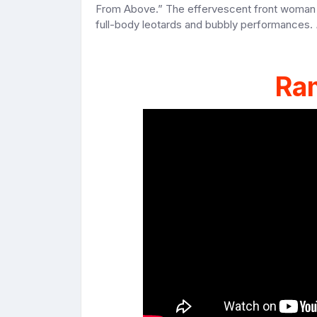
From Above.” The effervescent front woman b
full-body leotards and bubbly performances.
Ra