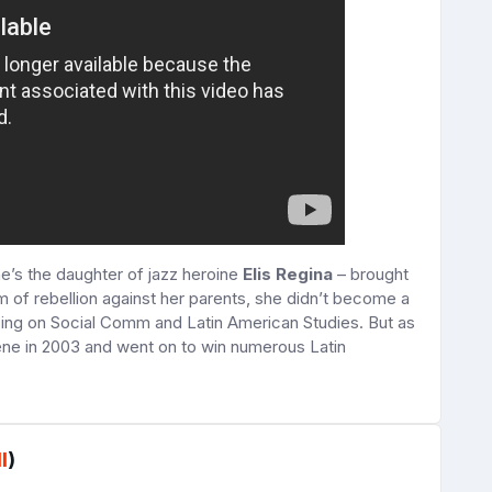
e’s the daughter of jazz heroine
Elis Regina
– brought
rm of rebellion against her parents, she didn’t become a
using on Social Comm and Latin American Studies. But as
ene in 2003 and went on to win numerous Latin
l
)