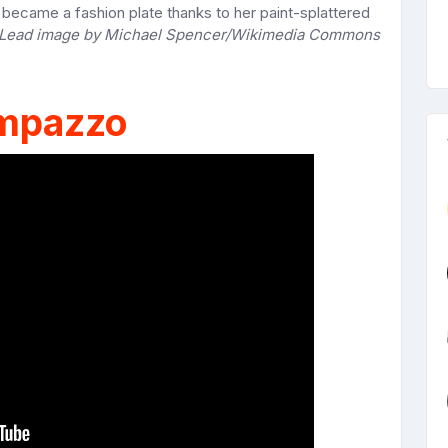
ecame a fashion plate thanks to her paint-splattered
Lead image by Michael Spencer/Wikimedia Commons
mpazzo