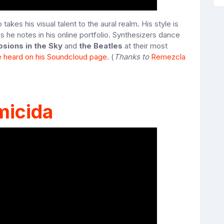
kes his visual talent to the aural realm. His style is
as he notes in his online portfolio. Synthesizers dance
osions in the Sky
and
the Beatles
at their most
e heard on his Soundcloud page
. (
Thanks to
Remezcla
micida