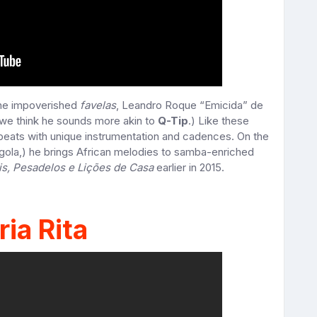
the impoverished
favelas
, Leandro Roque “Emicida” de
we think he sounds more akin to
Q-Tip
.) Like these
 beats with unique instrumentation and cadences. On the
gola,) he brings African melodies to samba-enriched
is, Pesadelos e Lições de Casa
earlier in 2015.
ia Rita