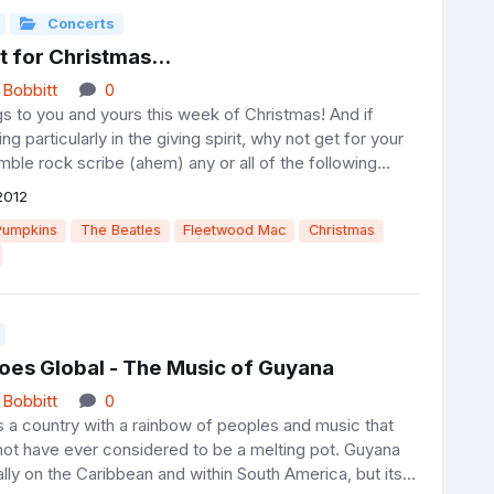
Concerts
nt for Christmas...
 Bobbitt
0
s to you and yours this week of Christmas! And if
ng particularly in the giving spirit, why not get for your
mble rock scribe (ahem) any or all of the following...
2012
Pumpkins
The Beatles
Fleetwood Mac
Christmas
oes Global - The Music of Guyana
 Bobbitt
0
 a country with a rainbow of peoples and music that
not have ever considered to be a melting pot. Guyana
ally on the Caribbean and within South America, but its...