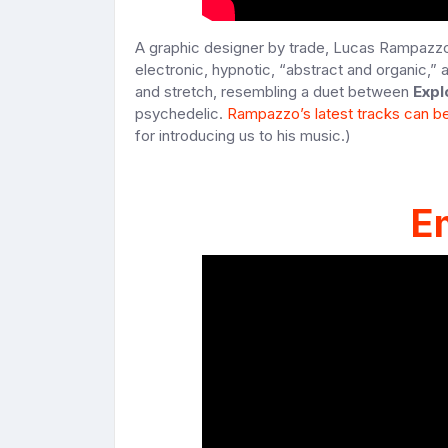
A graphic designer by trade, Lucas Rampazzo ta
electronic, hypnotic, “abstract and organic,” 
and stretch, resembling a duet between
Expl
psychedelic.
Rampazzo’s latest tracks can b
for introducing us to his music.)
E