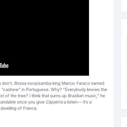
ou don’t. Bossa nova/samba king Marcio Faraco named
 “cashew” in Portuguese. Why? “Everybody knows the
 of the tree? I think that sums up Brazilian music,” he
rstandable once you give
Cajueiro
a listen— it’s a
dwelling of France.