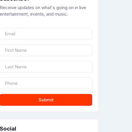
Receive updates on what's going on in live
entertainment, events, and music.
Submit
Social