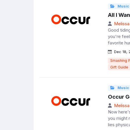
Music
All I Wa
Melissa
Good tiding
you're feeli
favorite hu
Dec 18, 
Smashing 
Gift Guide
Music
Occur G
Melissa
Now here's
you might 
lies physic