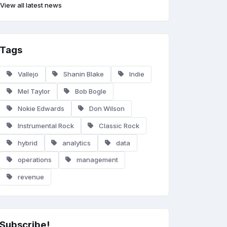
View all latest news
Tags
Vallejo
Shanin Blake
Indie
Mel Taylor
Bob Bogle
Nokie Edwards
Don Wilson
Instrumental Rock
Classic Rock
hybrid
analytics
data
operations
management
revenue
Subscribe!