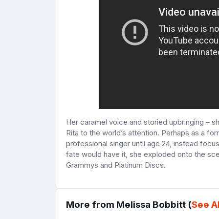
Her caramel voice and storied upbringing – sh
Rita to the world’s attention. Perhaps as a fo
professional singer until age 24, instead foc
fate would have it, she exploded onto the sc
Grammys and Platinum Discs.
More from Melissa Bobbitt (
See Al