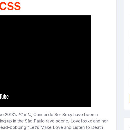
CSS
ce 2013’s
Planta
, Cansei de Ser Sexy have been a
ng up in the São Paulo rave scene, Lovefoxxx and her
head-bobbing “Let’s Make Love and Listen to Death