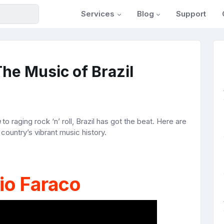
Services
Blog
Support
he Music of Brazil
a
to raging rock ‘n’ roll, Brazil has got the beat. Here are
e country’s vibrant music history.
io Faraco