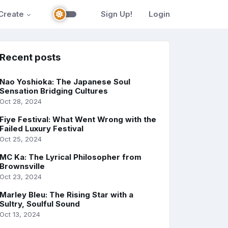
Create
Sign Up!
Login
Recent posts
Nao Yoshioka: The Japanese Soul
Sensation Bridging Cultures
Oct 28, 2024
Fiye Festival: What Went Wrong with the
Failed Luxury Festival
Oct 25, 2024
MC Ka: The Lyrical Philosopher from
Brownsville
Oct 23, 2024
Marley Bleu: The Rising Star with a
Sultry, Soulful Sound
Oct 13, 2024