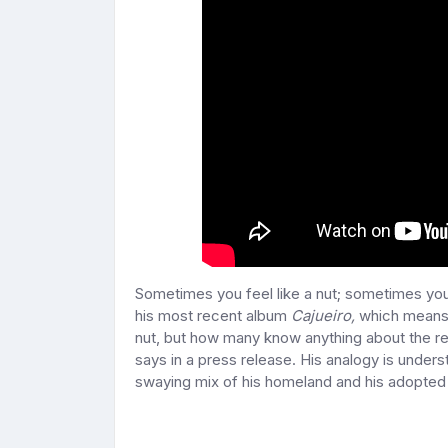
Sometimes you feel like a nut; sometimes y
his most recent album
Cajueiro,
which means
nut, but how many know anything about the rest
says in a press release. His analogy is unde
swaying mix of his homeland and his adopted 