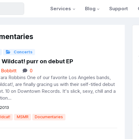
Services
Blog
Support
mentaries
Concerts
 Wildcat! purr on debut EP
 Bobbitt
0
ara Robbins One of our favorite Los Angeles bands,
ldcat!, are finally gracing us with their self-titled debut
t. 10 on Downtown Records. It's slick, sexy, chill and a
tion...
2013
ldcat!
MSMR
Documentaries