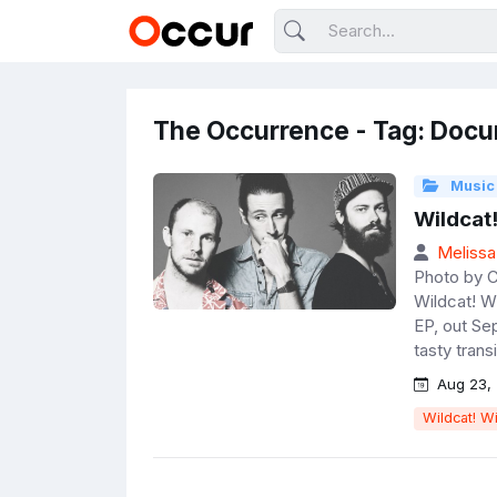
The Occurrence - Tag: Docu
Music
Wildcat!
Melissa
Photo by C
Wildcat! Wi
EP, out Sep
tasty transi
Aug 23, 
Wildcat! Wi