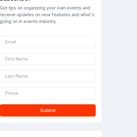
Get tips on organizing your own events and
receive updates on new featuries and what's
going on in events industry.
Submit