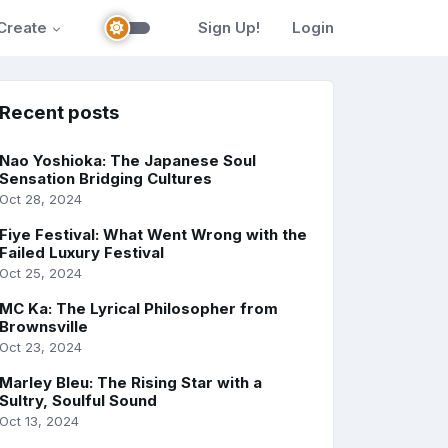
Create
Sign Up!
Login
Recent posts
Nao Yoshioka: The Japanese Soul
Sensation Bridging Cultures
Oct 28, 2024
Fiye Festival: What Went Wrong with the
Failed Luxury Festival
Oct 25, 2024
MC Ka: The Lyrical Philosopher from
Brownsville
Oct 23, 2024
Marley Bleu: The Rising Star with a
Sultry, Soulful Sound
Oct 13, 2024