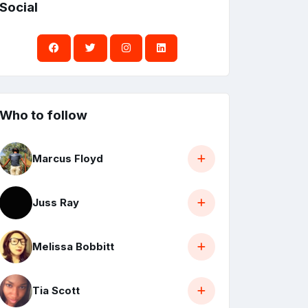
Social
Who to follow
Marcus Floyd
Juss Ray
Melissa Bobbitt
Tia Scott