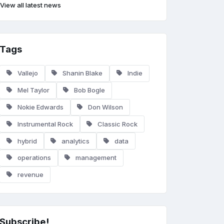
View all latest news
Tags
Vallejo
Shanin Blake
Indie
Mel Taylor
Bob Bogle
Nokie Edwards
Don Wilson
Instrumental Rock
Classic Rock
hybrid
analytics
data
operations
management
revenue
Subscribe!