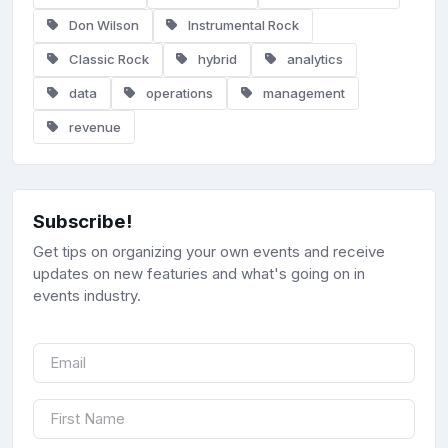
Don Wilson
Instrumental Rock
Classic Rock
hybrid
analytics
data
operations
management
revenue
Subscribe!
Get tips on organizing your own events and receive
updates on new featuries and what's going on in
events industry.