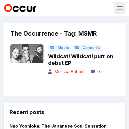
The Occurrence - Tag: MSMR
Music
Concerts
Wildcat! Wildcat! purr on
debut EP
Melissa Bobbitt
0
Recent posts
Nao Yoshioka: The Japanese Soul Sensation