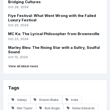
Bridging Cultures
Oct 28, 2024
Fiye Festival: What Went Wrong with the Failed
Luxury Festival
Oct 25, 2024
MC Ka: The Lyrical Philosopher from Brownsville
Oct 23, 2024
Marley Bleu: The Rising Star with a Sultry, Soulful
Sound
Oct 13, 2024
View all latest news
Tags
Vallejo
Shanin Blake
Indie
Mel Taylor
Bob Bogle
Nokie Edwards