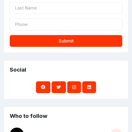
Submit
Social
Who to follow