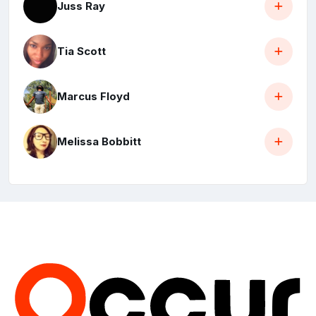
Juss Ray
Tia Scott
Marcus Floyd
Melissa Bobbitt