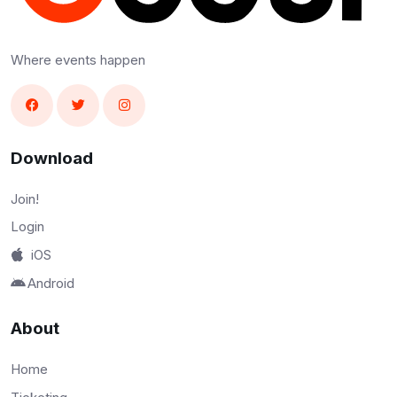
Where events happen
Download
Join!
Login
iOS
Android
About
Home