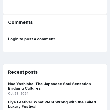
Comments
Login to post a comment
Recent posts
Nao Yoshioka: The Japanese Soul Sensation
Bridging Cultures
Oct 28, 2024
Fiye Festival: What Went Wrong with the Failed
Luxury Festival