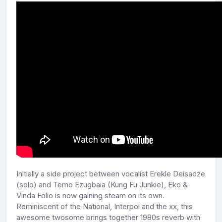
Initially a side project between vocalist Erekle Deisadze
(solo) and Temo Ezugbaia (Kung Fu Junkie), Eko &
Vinda Folio is now gaining steam on its own.
Reminiscent of the National, Interpol and the xx, this
awesome twosome brings together 1980s reverb with