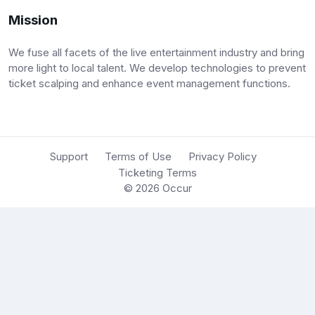
Mission
We fuse all facets of the live entertainment industry and bring
more light to local talent. We develop technologies to prevent
ticket scalping and enhance event management functions.
Support
Terms of Use
Privacy Policy
Ticketing Terms
© 2026
Occur