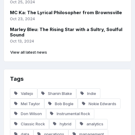
Oct 25, 2024
MC Ka: The Lyrical Philosopher from Brownsville
Oct 23, 2024
Marley Bleu: The Rising Star with a Sultry, Soulful
Sound
Oct 13, 2024
View all latest news
Tags
Vallejo
Shanin Blake
Indie
Mel Taylor
Bob Bogle
Nokie Edwards
Don Wilson
Instrumental Rock
Classic Rock
hybrid
analytics
data
operations
management