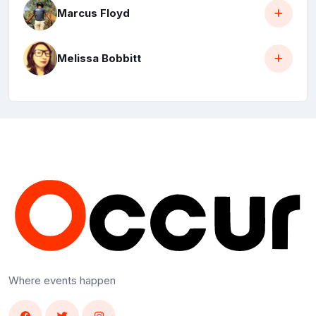
Marcus Floyd
Melissa Bobbitt
Where events happen