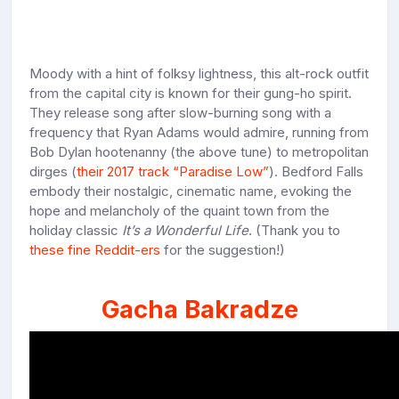
Moody with a hint of folksy lightness, this alt-rock outfit
from the capital city is known for their gung-ho spirit.
They release song after slow-burning song with a
frequency that Ryan Adams would admire, running from
Bob Dylan hootenanny (the above tune) to metropolitan
dirges (
their 2017 track “Paradise Low”
). Bedford Falls
embody their nostalgic, cinematic name, evoking the
hope and melancholy of the quaint town from the
holiday classic
It’s a Wonderful Life
. (Thank you to
these fine Reddit-ers
for the suggestion!)
Gacha Bakradze