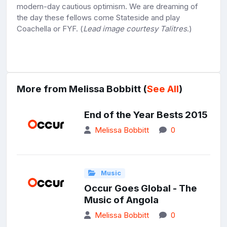
modern-day cautious optimism. We are dreaming of
the day these fellows come Stateside and play
Coachella or FYF. (
Lead image courtesy Talitres
.)
More from Melissa Bobbitt (
See All
)
End of the Year Bests 2015
Melissa Bobbitt
0
Music
Occur Goes Global - The
Music of Angola
Melissa Bobbitt
0