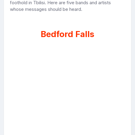
foothold in Tbilisi. Here are five bands and artists
whose messages should be heard.
Bedford Falls