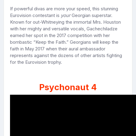
If powerful divas are more your speed, this stunning
Eurovision contestant is
your
Georgian superstar.
Known for out-Whitneying the immortal Mrs. Houston
with her mighty and versatile vocals, Gachechiladze
earned her spot in the 2017 competition with her
bombastic “Keep the Faith.” Georgians will keep the
faith in May 2017 when their aural ambassador
represents against the dozens of other artists fighting
for the Eurovision trophy.
Psychonaut 4