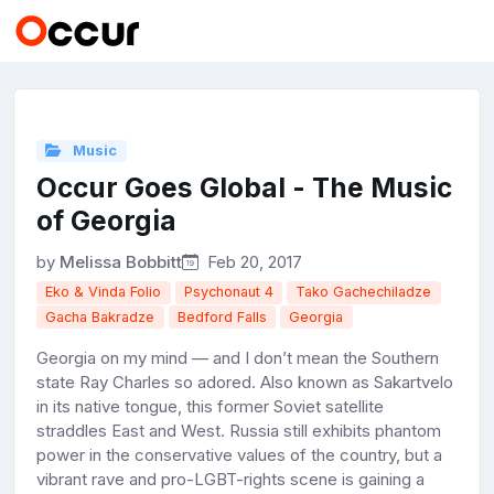
Music
Occur Goes Global - The Music
of Georgia
by
Melissa Bobbitt
Feb 20, 2017
Eko & Vinda Folio
Psychonaut 4
Tako Gachechiladze
Gacha Bakradze
Bedford Falls
Georgia
Georgia on my mind — and I don’t mean the Southern
state Ray Charles so adored. Also known as Sakartvelo
in its native tongue, this former Soviet satellite
straddles East and West. Russia still exhibits phantom
power in the conservative values of the country, but a
vibrant rave and pro-LGBT-rights scene is gaining a