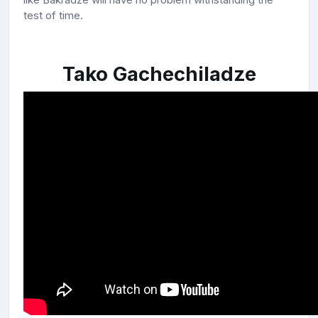
test of time.
Tako Gachechiladze