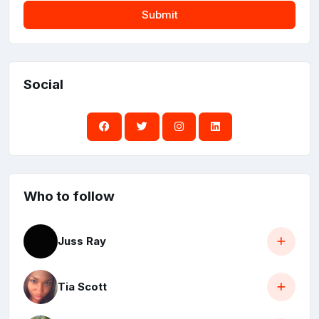
Submit
Social
Who to follow
Juss Ray
Tia Scott