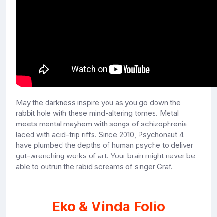
May the darkness inspire you as you go down the
rabbit hole with these mind-altering tomes. Metal
meets mental mayhem with songs of schizophrenia
laced with acid-trip riffs. Since 2010, Psychonaut 4
have plumbed the depths of human psyche to deliver
gut-wrenching works of art. Your brain might never be
able to outrun the rabid screams of singer Graf.
Eko & Vinda Folio