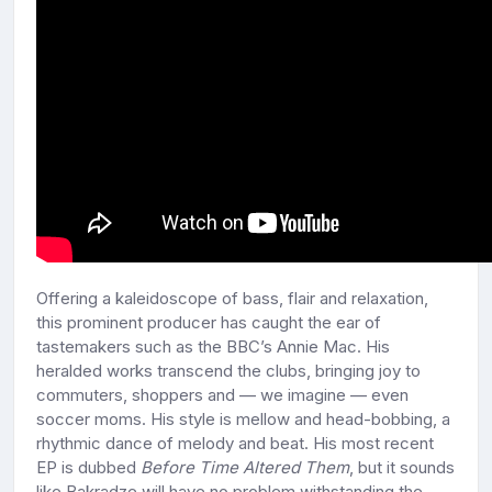
Offering a kaleidoscope of bass, flair and relaxation,
this prominent producer has caught the ear of
tastemakers such as the BBC’s Annie Mac. His
heralded works transcend the clubs, bringing joy to
commuters, shoppers and — we imagine — even
soccer moms. His style is mellow and head-bobbing, a
rhythmic dance of melody and beat. His most recent
EP is dubbed
Before Time Altered Them
, but it sounds
like Bakradze will have no problem withstanding the