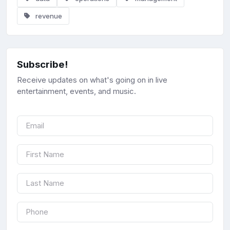
revenue
Subscribe!
Receive updates on what's going on in live
entertainment, events, and music.