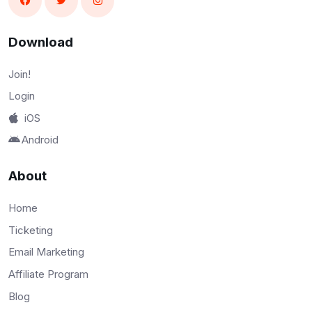
Download
Join!
Login
iOS
Android
About
Home
Ticketing
Email Marketing
Affiliate Program
Blog