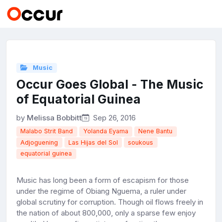
Music
Occur Goes Global - The Music
of Equatorial Guinea
by
Melissa Bobbitt
Sep 26, 2016
Malabo Strit Band
Yolanda Eyama
Nene Bantu
Adjoguening
Las Hijas del Sol
soukous
equatorial guinea
Music has long been a form of escapism for those
under the regime of Obiang Nguema, a ruler under
global scrutiny for corruption. Though oil flows freely in
the nation of about 800,000, only a sparse few enjoy