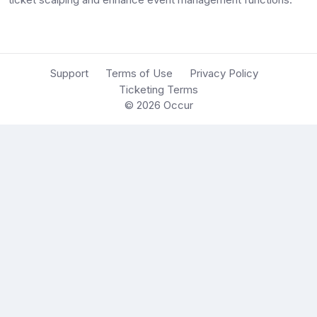
Support
Terms of Use
Privacy Policy
Ticketing Terms
© 2026
Occur