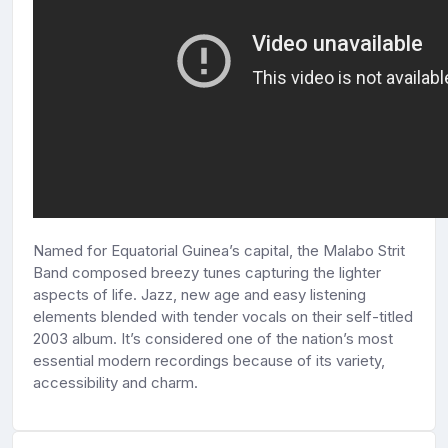
Named for Equatorial Guinea’s capital, the Malabo Strit
Band composed breezy tunes capturing the lighter
aspects of life. Jazz, new age and easy listening
elements blended with tender vocals on their self-titled
2003 album. It’s considered one of the nation’s most
essential modern recordings because of its variety,
accessibility and charm.