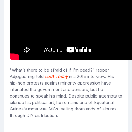
“What’s there to be afraid of if I’m dead?” rapper
Adjoguening told
USA Today
in a 2015 interview. His
hip-hop protests against minority oppression have
infuriated the government and censors, but he
continues to speak his mind. Despite public attempts to
silence his political art, he remains one of Equatorial
Guinea’s most vital MCs, selling thousands of albums
through DIY distribution.