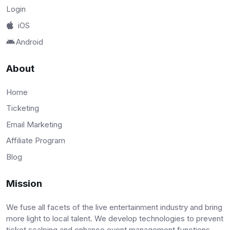
Login
iOS
Android
About
Home
Ticketing
Email Marketing
Affiliate Program
Blog
Mission
We fuse all facets of the live entertainment industry and bring
more light to local talent. We develop technologies to prevent
ticket scalping and enhance event management functions.