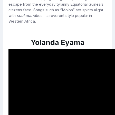
escape from the everyday tyranny Equatorial Guinea’s
citizens face. Songs such as “Molon” set spirits alight
with
soukous
vibes—a reverent style popular in
Western Africa.
Yolanda Eyama