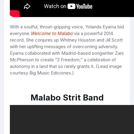
With a soulful, throat-gripping voice, Yolanda Eyama bid
everyone
Welcome to Malabo
via a powerful 2014
record. She conjures up Whitney Houston and Jill Scott
with her uplifting messages of overcoming adversity.
Eyama collaborated with Madrid-based songwriter Zani
McPherson to create “2 Freedom,” a celebration of
autonomy in a land that so rarely grants it. (Lead image
courtesy Big Music Ediciones.)
Malabo Strit Band