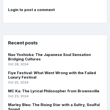
Login to post a comment
Recent posts
Nao Yoshioka: The Japanese Soul Sensation
Bridging Cultures
Oct 28, 2024
Fiye Festival: What Went Wrong with the Failed
Luxury Festival
Oct 25, 2024
MC Ka: The Lyrical Philosopher from Brownsville
Oct 23, 2024
Marley Bleu: The Rising Star with a Sultry, Soulful
Sound