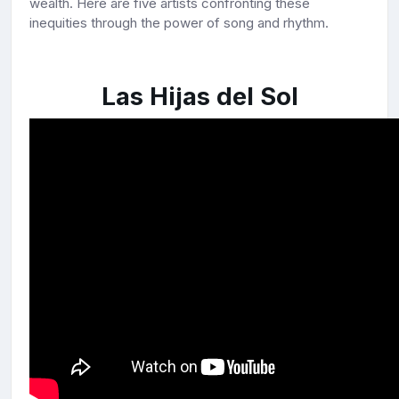
wealth. Here are five artists confronting these
inequities through the power of song and rhythm.
Las Hijas del Sol