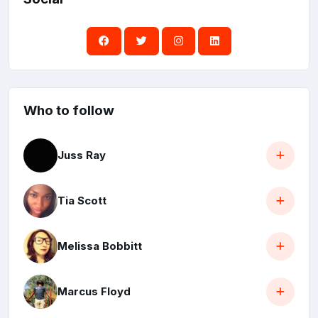
Who to follow
Juss Ray
Tia Scott
Melissa Bobbitt
Marcus Floyd