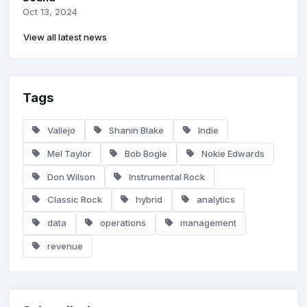
Oct 13, 2024
View all latest news
Tags
Vallejo
Shanin Blake
Indie
Mel Taylor
Bob Bogle
Nokie Edwards
Don Wilson
Instrumental Rock
Classic Rock
hybrid
analytics
data
operations
management
revenue