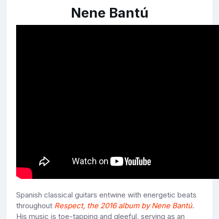
Nene Bantú
Spanish classical guitars entwine with energetic beats
throughout
Respect, the 2016 album by Nene Bantú
.
His music is toe-tapping and gleeful, serving as an