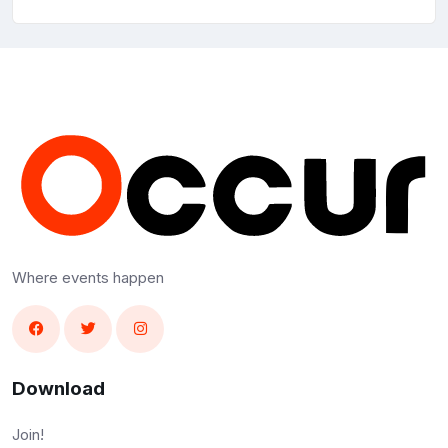
Where events happen
Download
Join!