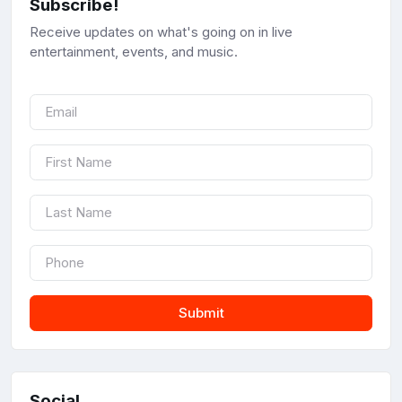
Subscribe!
Receive updates on what's going on in live
entertainment, events, and music.
Submit
Social