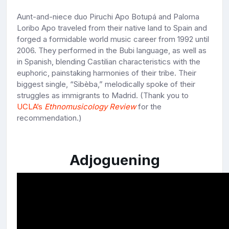
Aunt-and-niece duo Piruchi Apo Botupá and Paloma
Loribo Apo traveled from their native land to Spain and
forged a formidable world music career from 1992 until
2006. They performed in the Bubi language, as well as
in Spanish, blending Castilian characteristics with the
euphoric, painstaking harmonies of their tribe. Their
biggest single, “Sibèba,” melodically spoke of their
struggles as immigrants to Madrid. (Thank you to
UCLA’s
Ethnomusicology Review
for the
recommendation.)
Adjoguening