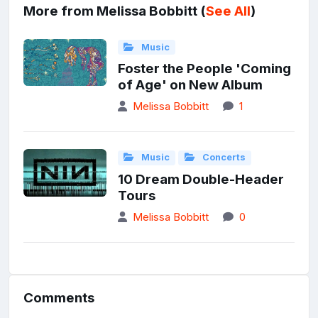
More from Melissa Bobbitt (
See All
)
Music
Foster the People 'Coming
of Age' on New Album
Melissa Bobbitt
1
Music
Concerts
10 Dream Double-Header
Tours
Melissa Bobbitt
0
Comments